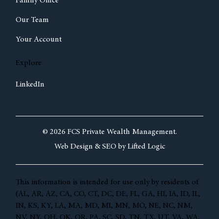
Family Office
Our Team
Your Account
Explore
LinkedIn
© 2026 FCS Private Wealth Management.
Web Design &
SEO by
Lifted Logic
This information is intended for use only by residents of
(AL, AR, AZ, CA, CO, CT, DC, DE, FL, GA, HI, IA, ID, IL,
IN, KS, KY, LA, MA, MD, MI, MN, MO, NE, NC, NM,
NV, NY, OH, OK, OR, PA, SC, SD, TN, TX, UT, VA, WA,