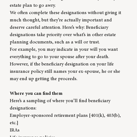
estate plan to go awry.
We often complete these designations without giving it
much thought, but they’re actually important and
deserve careful attention. Here’s why: Beneficiary
designations take priority over what’s in other estate
planning documents, such as a will or trust.
For example, you may indicate in your will you want
everything to go to your spouse after your death.
However, if the beneficiary designation on your life
insurance policy still names your ex-spouse, he or she
may end up getting the proceeds.
Where you can find them
Here’s a sampling of where you’ll find beneficiary
designations:
Employer-sponsored retirement plans [401(k), 403(b),
etc.]
IRAs