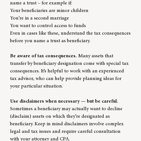
name a trust – for example if:
Your beneficiaries are minor children
You’re in a second marriage
You want to control access to funds
Even in cases like these, understand the tax consequences
before you name a trust as beneficiary.
Be aware of tax consequences.
Many assets that
transfer by beneficiary designation come with special tax
consequences. It’s helpful to work with an experienced
tax advisor, who can help provide planning ideas for
your particular situation.
Use disclaimers when necessary — but be careful.
Sometimes a beneficiary may actually want to decline
(disclaim) assets on which they’re designated as
beneficiary. Keep in mind disclaimers involve complex
legal and tax issues and require careful consultation
with your attorney and CPA.