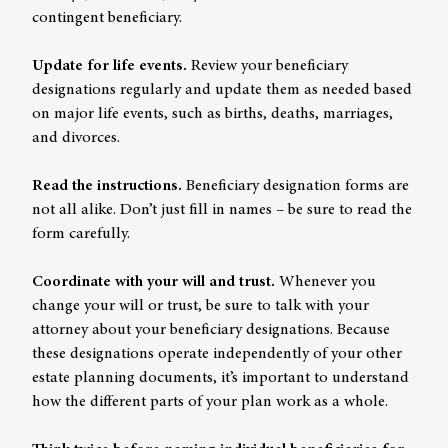
contingent beneficiary.
Update for life events.
Review your beneficiary
designations regularly and update them as needed based
on major life events, such as births, deaths, marriages,
and divorces.
Read the instructions.
Beneficiary designation forms are
not all alike. Don’t just fill in names – be sure to read the
form carefully.
Coordinate with your will and trust.
Whenever you
change your will or trust, be sure to talk with your
attorney about your beneficiary designations. Because
these designations operate independently of your other
estate planning documents, it’s important to understand
how the different parts of your plan work as a whole.