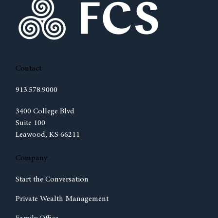
Contact
913.578.9000
(opens in new tab)
3400 College Blvd
Suite 100
Leawood, KS 66211
Company
Start the Conversation
Private Wealth Management