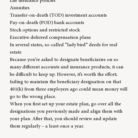
Life insurance policies
Annuities
Transfer-on-death (TOD) investment accounts
Pay-on-death (POD) bank accounts
Stock options and restricted stock
Executive deferred compensation plans
In several states, so-called “lady bird” deeds for real
estate
Because you’re asked to designate beneficiaries on so
many different accounts and insurance products, it can
be difficult to keep up. However, it’s worth the effort;
failing to maintain the beneficiary designation on that
401(k) from three employers ago could mean money will
go to the wrong place.
When you first set up your estate plan, go over all the
designations you previously made and align them with
your plan. After that, you should review and update
them regularly – a least once a year.