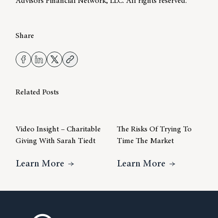
Advisors Financial Network, LLC. All rights reserved.
Share
Related Posts
Video Insight – Charitable
The Risks Of Trying To
Giving With Sarah Tiedt
Time The Market
About Video Insight – Charitable Gi
About The R
Learn More
Learn More