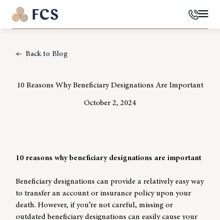
Phone
Mai
Back to Blog
10 Reasons Why Beneficiary Designations Are Important
October 2, 2024
10 reasons why beneficiary designations are important
Beneficiary designations can provide a relatively easy way
to transfer an account or insurance policy upon your
death. However, if you’re not careful, missing or
outdated beneficiary designations can easily cause your