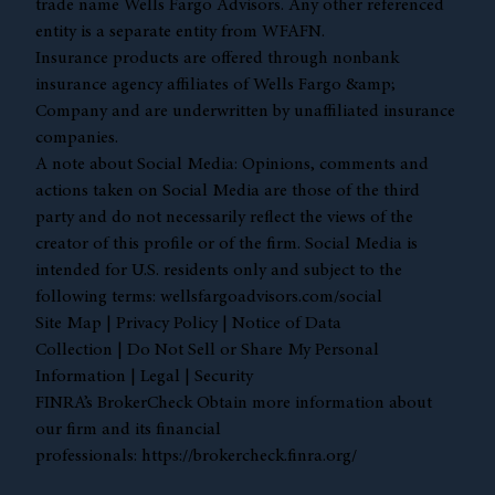
trade name Wells Fargo Advisors. Any other referenced
entity is a separate entity from WFAFN.
Insurance products are offered through nonbank
insurance agency affiliates of Wells Fargo &amp;
Company and are underwritten by unaffiliated insurance
companies.
A note about Social Media: Opinions, comments and
actions taken on Social Media are those of the third
party and do not necessarily reflect the views of the
creator of this profile or of the firm. Social Media is
intended for U.S. residents only and subject to the
following terms:
wellsfargoadvisors.com/social
Site Map
|
Privacy Policy
|
Notice of Data
Collection
|
Do Not Sell or Share My Personal
Information
|
Legal
|
Security
FINRA’s BrokerCheck Obtain more information about
our firm and its financial
professionals:
https://brokercheck.finra.org/