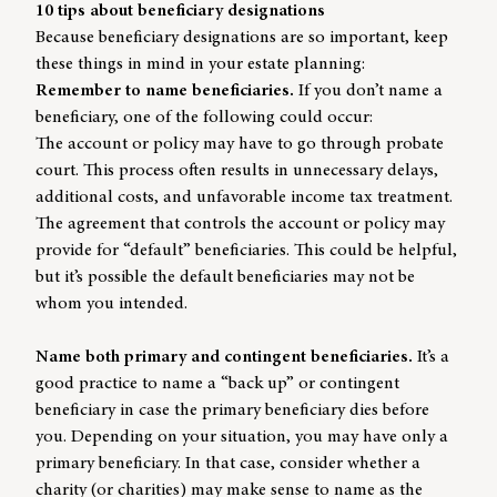
10 tips about beneficiary designations
Because beneficiary designations are so important, keep
these things in mind in your estate planning:
Remember to name beneficiaries.
If you don’t name a
beneficiary, one of the following could occur:
The account or policy may have to go through probate
court. This process often results in unnecessary delays,
additional costs, and unfavorable income tax treatment.
The agreement that controls the account or policy may
provide for “default” beneficiaries. This could be helpful,
but it’s possible the default beneficiaries may not be
whom you intended.
Name both primary and contingent beneficiaries.
It’s a
good practice to name a “back up” or contingent
beneficiary in case the primary beneficiary dies before
you. Depending on your situation, you may have only a
primary beneficiary. In that case, consider whether a
charity (or charities) may make sense to name as the