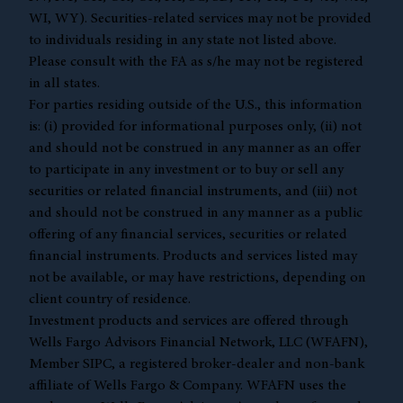
WI, WY). Securities-related services may not be provided
to individuals residing in any state not listed above.
Please consult with the FA as s/he may not be registered
in all states.
For parties residing outside of the U.S., this information
is: (i) provided for informational purposes only, (ii) not
and should not be construed in any manner as an offer
to participate in any investment or to buy or sell any
securities or related financial instruments, and (iii) not
and should not be construed in any manner as a public
offering of any financial services, securities or related
financial instruments. Products and services listed may
not be available, or may have restrictions, depending on
client country of residence.
Investment products and services are offered through
Wells Fargo Advisors Financial Network, LLC (WFAFN),
Member
SIPC
, a registered broker-dealer and non-bank
affiliate of Wells Fargo & Company. WFAFN uses the