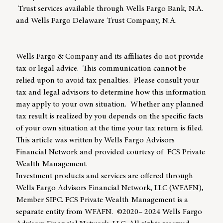
Trust services available through Wells Fargo Bank, N.A.
and Wells Fargo Delaware Trust Company, N.A.
Wells Fargo & Company and its affiliates do not provide
tax or legal advice. This communication cannot be
relied upon to avoid tax penalties. Please consult your
tax and legal advisors to determine how this information
may apply to your own situation. Whether any planned
tax result is realized by you depends on the specific facts
of your own situation at the time your tax return is filed.
This article was written by Wells Fargo Advisors
Financial Network and provided courtesy of FCS Private
Wealth Management.
Investment products and services are offered through
Wells Fargo Advisors Financial Network, LLC (WFAFN),
Member SIPC. FCS Private Wealth Management is a
separate entity from WFAFN. ©2020– 2024 Wells Fargo