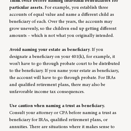
Think twice before naming individual beneficiaries for
particular assets.
For example, you establish three
accounts of equal value and name a different child as
beneficiary of each. Over the years, the accounts may
grow unevenly, so the children end up getting different
amounts – which is not what you originally intended.
Avoid naming your estate as beneficiary
. If you
designate a beneficiary on your 401(k), for example, it
won’t have to go through probate court to be distributed
to the beneficiary. If you name your estate as beneficiary,
the account will have to go through probate. For IRAs
and qualified retirement plans, there may also be
unfavorable income tax consequences.
Use caution when naming a trust as beneficiary.
Consult your attorney or CPA before naming a trust as
beneficiary for IRAs, qualified retirement plans, or
annuities. There are situations where it makes sense to