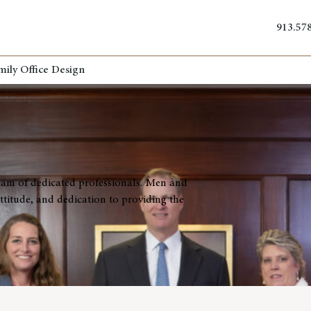
913.57
mily Office Design
eam of dedicated professionals. Men and
titude, and dedication to providing the