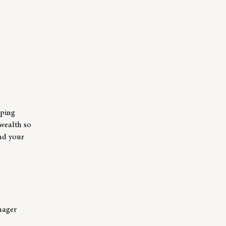
lping
 wealth so
and your
nager