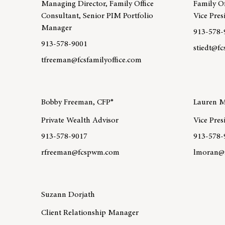
Managing Director, Family Office
Family Of
Consultant, Senior PIM Portfolio
Vice Pres
Manager
913-578-
913-578-9001
stiedt@fc
tfreeman@fcsfamilyoffice.com
Learn mo
Learn more about team member Thomas Freeman CI
Bobby Freeman, CFP®
Lauren 
Private Wealth Advisor
Vice Pres
913-578-9017
913-578-
rfreeman@fcspwm.com
lmoran@f
Learn more about team member Bobby Freeman, CFP®
Learn mo
Suzann Dorjath
Client Relationship Manager