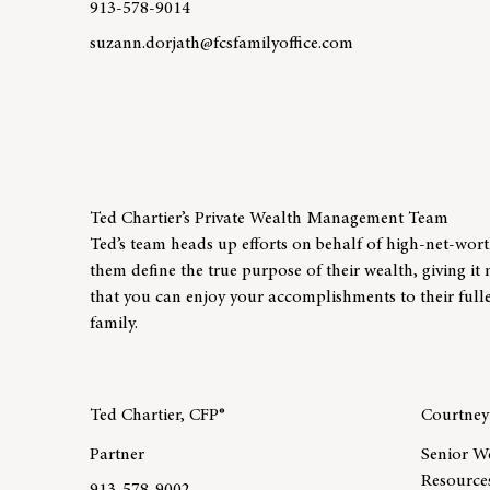
913-578-9014
suzann.dorjath@fcsfamilyoffice.com
Learn more about team member Suzann Dorjath
Ted Chartier’s Private Wealth Management Team
Ted’s team heads up efforts on behalf of high-net-worth 
them define the true purpose of their wealth, giving i
that you can enjoy your accomplishments to their fulle
family.
Ted Chartier, CFP®
Courtne
Partner
Senior W
Resources