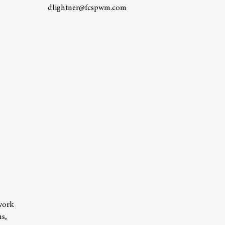
dlightner@fcspwm.com
Learn more about team member Debby Lightner
er Courtney Rhoden, AWMA™
work
ns,