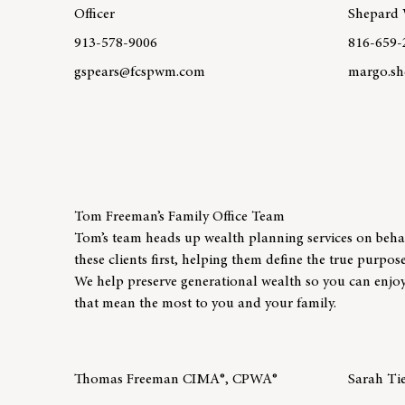
Officer
Shepard 
913-578-9006
816-659-
gspears@fcspwm.com
margo.sh
Learn more about team member Greg Spears
Learn mo
Tom Freeman’s Family Office Team
Tom’s team heads up wealth planning services on behalf
these clients first, helping them define the true purpos
We help preserve generational wealth so you can enjoy 
that mean the most to you and your family.
Thomas Freeman CIMA®, CPWA®
Sarah Ti