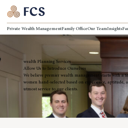
Private Wealth Management
Family Office
Our Team
Insights
Fa
wealth Planning Services
Allow Us to Introduce Ourselves
We believe premier wealth management starts with a t
women hand-selected based on experience, aptitude, at
utmost service to our clients.