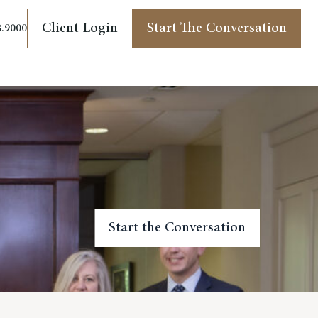
Client Login
Start The Conversation
8.9000
(opens in new tab)
Start the Conversation