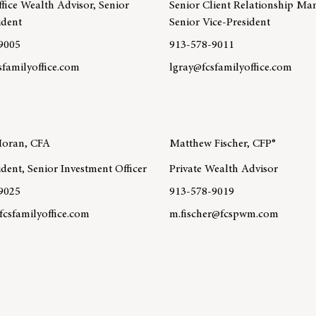
fice Wealth Advisor, Senior
Senior Client Relationship Ma
ident
Senior Vice-President
9005
913-578-9011
sfamilyoffice.com
lgray@fcsfamilyoffice.com
re about team member Sarah Tiedt, CFP®
Learn more about team member
MA®, CPWA®
Moran, CFA
Matthew Fischer, CFP®
ident, Senior Investment Officer
Private Wealth Advisor
9025
913-578-9019
csfamilyoffice.com
m.fischer@fcspwm.com
re about team member Lauren Moran, CFA
Learn more about team member