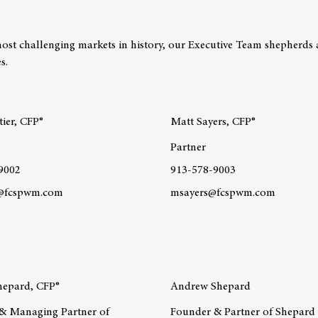
ost challenging markets in history, our Executive Team shepherds 
s.
ier, CFP®
Matt Sayers, CFP®
Partner
9002
913-578-9003
r@fcspwm.com
msayers@fcspwm.com
re about team member Ted Chartier, CFP®
Learn more about team member
MA®, CPWA®
epard, CFP®
Andrew Shepard
& Managing Partner of
Founder & Partner of Shepard