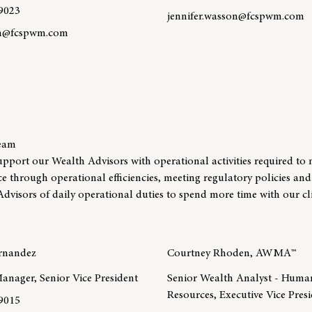
9023
jennifer.wasson@fcspwm.com
an@fcspwm.com
Learn more about team membe
re about team member Connor Callahan, CFP®
Team
upport our Wealth Advisors with operational activities required t
nce through operational efficiencies, meeting regulatory policies and
Advisors of daily operational duties to spend more time with our cli
ernandez
Courtney Rhoden, AWMA™
anager, Senior Vice President
Senior Wealth Analyst - Huma
Resources, Executive Vice Pres
9015