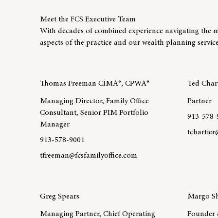
Meet the FCS Executive Team
With decades of combined experience navigating the m
aspects of the practice and our wealth planning service
Thomas Freeman CIMA®, CPWA®
Ted Chart
Managing Director, Family Office
Partner
Consultant, Senior PIM Portfolio
913-578-
Manager
tchartie
913-578-9001
Learn mo
tfreeman@fcsfamilyoffice.com
Learn more about team member Thomas Freeman CI
Greg Spears
Margo Sh
Managing Partner, Chief Operating
Founder 