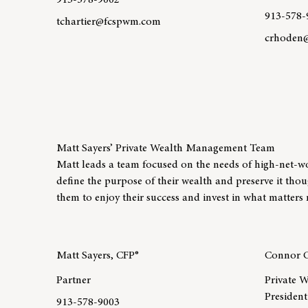
913-578-9002
913-578-
tchartier@fcspwm.com
crhoden
Learn more about team member Ted Chartier, CFP®
Learn mo
Matt Sayers’ Private Wealth Management Team
Matt leads a team focused on the needs of high-net-worth
define the purpose of their wealth and preserve it tho
them to enjoy their success and invest in what matters 
Matt Sayers, CFP®
Connor C
Partner
Private W
President
913-578-9003