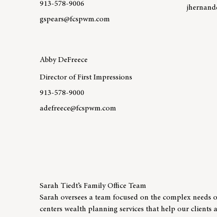
913-578-9006
jhernan
gspears@fcspwm.com
Learn mo
Learn more about team member Greg Spears
Abby DeFreece
Director of First Impressions
913-578-9000
adefreece@fcspwm.com
Learn more about team member Abby DeFreece
Sarah Tiedt’s Family Office Team
Sarah oversees a team focused on the complex needs of
centers wealth planning services that help our clients 