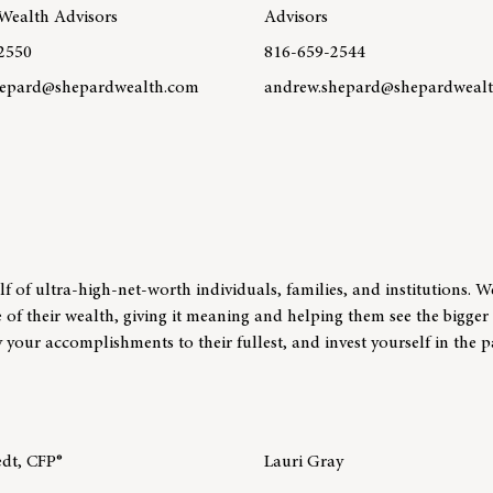
Wealth Advisors
Advisors
2550
816-659-2544
epard@shepardwealth.com
andrew.shepard@shepardweal
re about team member Margo Shepard, CFP®
Learn more about team membe
 of ultra-high-net-worth individuals, families, and institutions. W
e of their wealth, giving it meaning and helping them see the bigger 
your accomplishments to their fullest, and invest yourself in the p
edt, CFP®
Lauri Gray