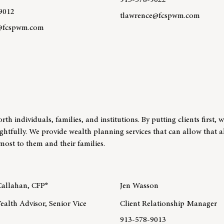
913-578-9022
9012
tlawrence@fcspwm.com
@fcspwm.com
Learn more about team memb
re about team member Courtney Rhoden, AWMA™
 individuals, families, and institutions. By putting clients first, 
ughtfully. We provide wealth planning services that can allow that 
most to them and their families.
allahan, CFP®
Jen Wasson
ealth Advisor, Senior Vice
Client Relationship Manager
913-578-9013