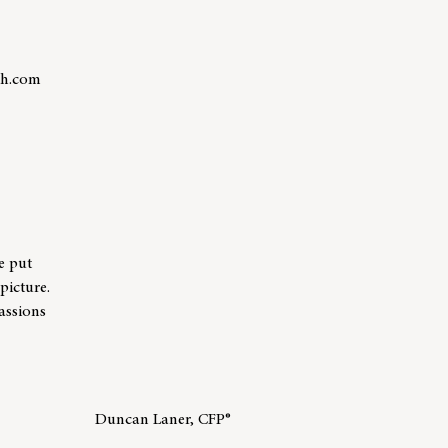
th.com
r Andrew Shepard
e put
picture.
assions
Duncan Laner, CFP®