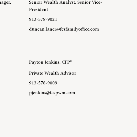
nager,
Senior Wealth Analyst, Senior Vice-
President
913-578-9021
duncan.laner@fcsfamilyoffice.com
 Lauri Gray
Learn more about team member Duncan Laner, CFP
Payton Jenkins, CFP®
Private Wealth Advisor
913-578-9009
pjenkins@fcspwm.com
 Matthew Fischer, CFP®
Learn more about team member Payton Jenkins, CFP