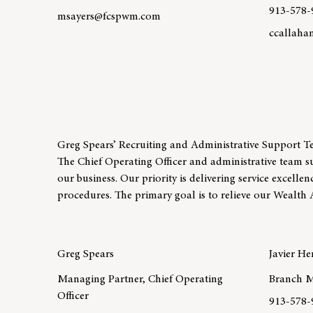
913-578-
msayers@fcspwm.com
ccallah
Learn more about team member Matt Sayers, CFP®
Learn mo
Greg Spears’ Recruiting and Administrative Support 
The Chief Operating Officer and administrative team s
our business. Our priority is delivering service excelle
procedures. The primary goal is to relieve our Wealth 
Greg Spears
Javier H
Managing Partner, Chief Operating
Branch M
Officer
913-578-