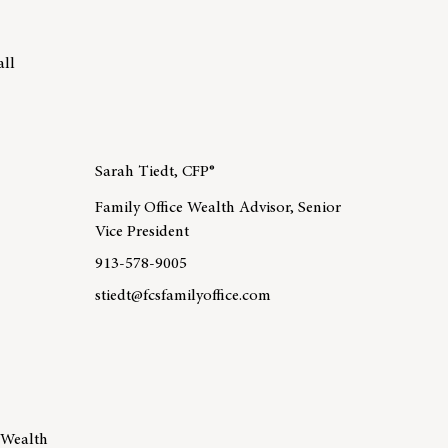
all
Sarah Tiedt, CFP®
Family Office Wealth Advisor, Senior
Vice President
913-578-9005
stiedt@fcsfamilyoffice.com
 Matt Sayers, CFP®
Learn more about team member Sarah Tiedt, CFP®
 Wealth