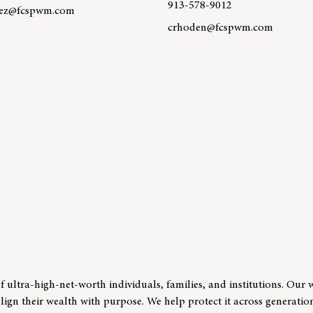
913-578-9012
dez@fcspwm.com
crhoden@fcspwm.com
re about team member Javier Hernandez
Learn more about team memb
 ultra-high-net-worth individuals, families, and institutions. Our 
align their wealth with purpose. We help protect it across generatio