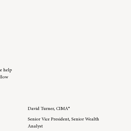
er Tammy Lawrence
we help
allow
David Turner, CIMA®
Senior Vice President, Senior Wealth
Analyst