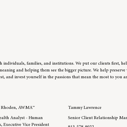
individuals, families, and institutions. We put our clients first, he
t meaning and helping them see the bigger picture. We help preserve
st, and invest yourself in the passions that mean the most to you 
y Rhoden, AWMA™
Tammy Lawrence
ealth Analyst - Human
Senior Client Relationship Ma
, Executive Vice President