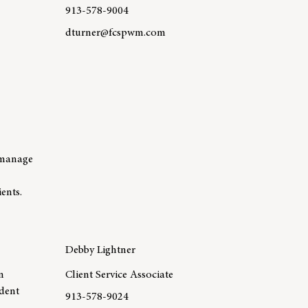
913-578-9004
dturner@fcspwm.com
r Jen Wasson
Learn more about team member David Turner, CIM
o manage
ents.
Debby Lightner
n
Client Service Associate
ident
913-578-9024