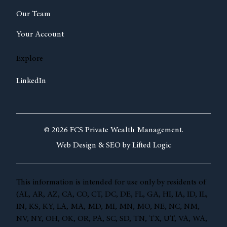
Our Team
Your Account
Explore
LinkedIn
© 2026 FCS Private Wealth Management.
Web Design &
SEO by
Lifted Logic
This information is intended for use only by residents of
(AL, AR, AZ, CA, CO, CT, DC, DE, FL, GA, HI, IA, ID, IL,
IN, KS, KY, LA, MA, MD, MI, MN, MO, NE, NC, NM,
NV, NY, OH, OK, OR, PA, SC, SD, TN, TX, UT, VA, WA,