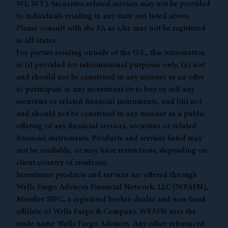
WI, WY). Securities-related services may not be provided
to individuals residing in any state not listed above.
Please consult with the FA as s/he may not be registered
in all states.
For parties residing outside of the U.S., this information
is: (i) provided for informational purposes only, (ii) not
and should not be construed in any manner as an offer
to participate in any investment or to buy or sell any
securities or related financial instruments, and (iii) not
and should not be construed in any manner as a public
offering of any financial services, securities or related
financial instruments. Products and services listed may
not be available, or may have restrictions, depending on
client country of residence.
Investment products and services are offered through
Wells Fargo Advisors Financial Network, LLC (WFAFN),
Member
SIPC
, a registered broker-dealer and non-bank
affiliate of Wells Fargo & Company. WFAFN uses the
trade name Wells Fargo Advisors. Any other referenced