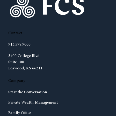
Contact
913.578.9000
(opens in new tab)
3400 College Blvd
Suite 100
Leawood, KS 66211
Company
Start the Conversation
Private Wealth Management
Family Office