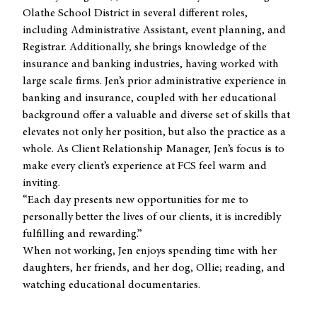
Olathe School District in several different roles,
including Administrative Assistant, event planning, and
Registrar. Additionally, she brings knowledge of the
insurance and banking industries, having worked with
large scale firms. Jen’s prior administrative experience in
banking and insurance, coupled with her educational
background offer a valuable and diverse set of skills that
elevates not only her position, but also the practice as a
whole. As Client Relationship Manager, Jen’s focus is to
make every client’s experience at FCS feel warm and
inviting.
“Each day presents new opportunities for me to
personally better the lives of our clients, it is incredibly
fulfilling and rewarding.”
When not working, Jen enjoys spending time with her
daughters, her friends, and her dog, Ollie; reading, and
watching educational documentaries.