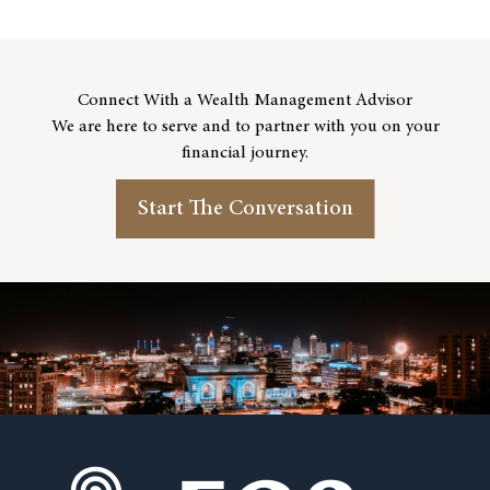
Connect With a Wealth Management Advisor
We are here to serve and to partner with you on your
financial journey.
Start The Conversation