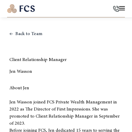
Phone
Mai
Back to Team
Client Relationship Manager
Jen Wasson
About Jen
Jen Wasson joined FCS Private Wealth Management in
2022 as The Director of First Impressions. She was
promoted to Client Relationship Manager in September
of 2023.
Before joining FCS, Jen dedicated 15 years to serving the