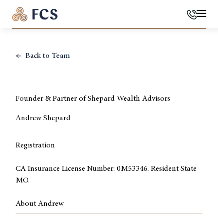
Phone
Mai
Back to Team
Founder & Partner of Shepard Wealth Advisors
Andrew Shepard
Registration
CA Insurance License Number: 0M53346. Resident State
MO.
About Andrew