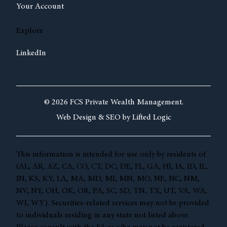
Your Account
Explore
LinkedIn
© 2026 FCS Private Wealth Management.
Web Design &
SEO by
Lifted Logic
This information is intended for use only by residents of
(AL, AR, AZ, CA, CO, CT, DC, DE, FL, GA, HI, IA, ID, IL,
IN, KS, KY, LA, MA, MD, MI, MN, MO, NE, NC, NM,
NV, NY, OH, OK, OR, PA, SC, SD, TN, TX, UT, VA, WA,
WI, WY). Securities-related services may not be provided
to individuals residing in any state not listed above.