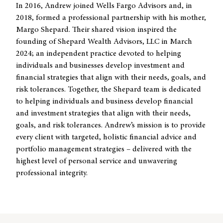
In 2016, Andrew joined Wells Fargo Advisors and, in
2018, formed a professional partnership with his mother,
Margo Shepard. Their shared vision inspired the
founding of Shepard Wealth Advisors, LLC in March
2024; an independent practice devoted to helping
individuals and businesses develop investment and
financial strategies that align with their needs, goals, and
risk tolerances. Together, the Shepard team is dedicated
to helping individuals and business develop financial
and investment strategies that align with their needs,
goals, and risk tolerances. Andrew’s mission is to provide
every client with targeted, holistic financial advice and
portfolio management strategies – delivered with the
highest level of personal service and unwavering
professional integrity.