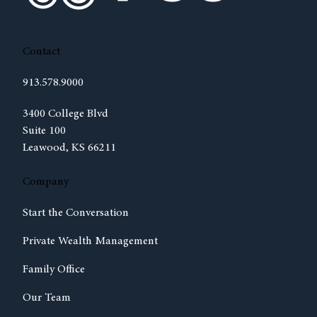
Contact
913.578.9000
(opens in new tab)
3400 College Blvd
Suite 100
Leawood, KS 66211
Company
Start the Conversation
Private Wealth Management
Family Office
Our Team