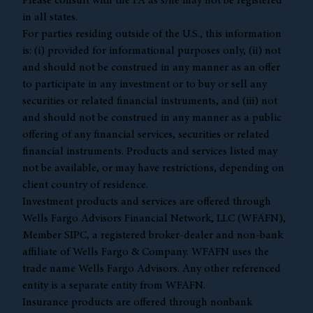
Please consult with the FA as s/he may not be registered
in all states.
For parties residing outside of the U.S., this information
is: (i) provided for informational purposes only, (ii) not
and should not be construed in any manner as an offer
to participate in any investment or to buy or sell any
securities or related financial instruments, and (iii) not
and should not be construed in any manner as a public
offering of any financial services, securities or related
financial instruments. Products and services listed may
not be available, or may have restrictions, depending on
client country of residence.
Investment products and services are offered through
Wells Fargo Advisors Financial Network, LLC (WFAFN),
Member
SIPC
, a registered broker-dealer and non-bank
affiliate of Wells Fargo & Company. WFAFN uses the
trade name Wells Fargo Advisors. Any other referenced
entity is a separate entity from WFAFN.
Insurance products are offered through nonbank