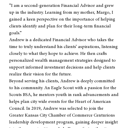
“I am a second-generation Financial Advisor and grew
up in the industry. Learning from my mother, Margo, I
gained a keen perspective on the importance of helping
clients identify and plan for their long-term financial
goals.”
Andrew is a dedicated Financial Advisor who takes the
time to truly understand his clients’ aspirations, listening
closely to what they hope to achieve. He then crafts
personalized wealth management strategies designed to
support informed investment decisions and help clients
realize their vision for the future.
Beyond serving his clients, Andrew is deeply committed
to his community. An Eagle Scout with a passion for the
Scouts BSA, he mentors youth in rank advancements and
helps plan city wide events for the Heart of American
Council. In 2019, Andrew was selected to join the
Greater Kansas City Chamber of Commerce Centurions
leadership development program, gaining deeper insight