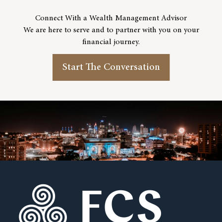
Connect With a Wealth Management Advisor
We are here to serve and to partner with you on your
financial journey.
Start The Conversation