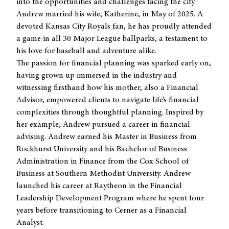
into the opportunities and challenges facing the city.
Andrew married his wife, Katherine, in May of 2025. A
devoted Kansas City Royals fan, he has proudly attended
a game in all 30 Major League ballparks, a testament to
his love for baseball and adventure alike.
The passion for financial planning was sparked early on,
having grown up immersed in the industry and
witnessing firsthand how his mother, also a Financial
Advisor, empowered clients to navigate life’s financial
complexities through thoughtful planning. Inspired by
her example, Andrew pursued a career in financial
advising. Andrew earned his Master in Business from
Rockhurst University and his Bachelor of Business
Administration in Finance from the Cox School of
Business at Southern Methodist University. Andrew
launched his career at Raytheon in the Financial
Leadership Development Program where he spent four
years before transitioning to Cerner as a Financial
Analyst.