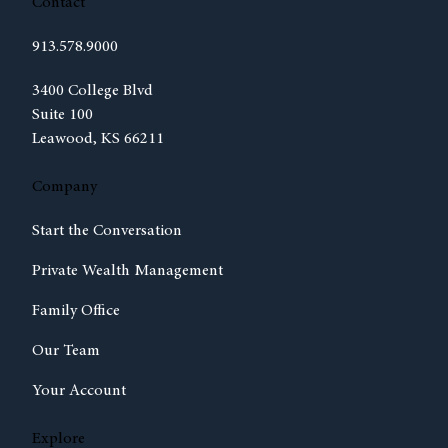
Contact
913.578.9000
(opens in new tab)
3400 College Blvd
Suite 100
Leawood, KS 66211
Company
Start the Conversation
Private Wealth Management
Family Office
Our Team
Your Account
Explore