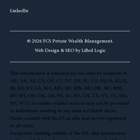
LinkedIn
© 2026 FCS Private Wealth Management.
Web Design &
SEO by
Lifted Logic
This information is intended for use only by residents of
(AL, AR, AZ, CA, CO, CT, DC, DE, FL, GA, HI, IA, ID, IL,
IN, KS, KY, LA, MA, MD, MI, MN, MO, NE, NC, NM,
NV, NY, OH, OK, OR, PA, SC, SD, TN, TX, UT, VA, WA,
WI, WY). Securities-related services may not be provided
to individuals residing in any state not listed above.
Please consult with the FA as s/he may not be registered
in all states.
For parties residing outside of the U.S., this information