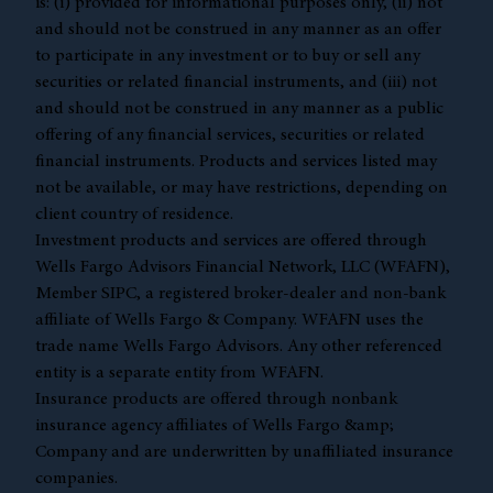
is: (i) provided for informational purposes only, (ii) not
and should not be construed in any manner as an offer
to participate in any investment or to buy or sell any
securities or related financial instruments, and (iii) not
and should not be construed in any manner as a public
offering of any financial services, securities or related
financial instruments. Products and services listed may
not be available, or may have restrictions, depending on
client country of residence.
Investment products and services are offered through
Wells Fargo Advisors Financial Network, LLC (WFAFN),
Member
SIPC
, a registered broker-dealer and non-bank
affiliate of Wells Fargo & Company. WFAFN uses the
trade name Wells Fargo Advisors. Any other referenced
entity is a separate entity from WFAFN.
Insurance products are offered through nonbank
insurance agency affiliates of Wells Fargo &amp;
Company and are underwritten by unaffiliated insurance
companies.