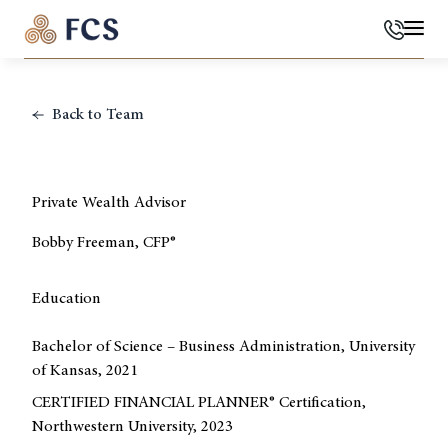
Phone
Mai
Back to Team
Private Wealth Advisor
Bobby Freeman, CFP®
Education
Bachelor of Science – Business Administration, University
of Kansas, 2021
CERTIFIED FINANCIAL PLANNER® Certification,
Northwestern University, 2023