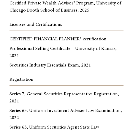
Certified Private Wealth Advisor® Program, University of
Chicago Booth School of Business, 2025
Licenses and Certifications
CERTIFIED FINANCIAL PLANNER® certification
Professional Selling Certificate – University of Kansas,
2021
Securities Industry Essentials Exam, 2021
Registration
Series 7, General Securities Representative Registration,
2021
Series 65, Uniform Investment Adviser Law Examination,
2022
Series 63, Uniform Securities Agent State Law