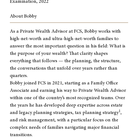
Examination, 2022
About Bobby
As a Private Wealth Advisor at FCS, Bobby works with
high-net-worth and ultra-high-net-worth families to
answer the most important question in his field: What is
the purpose of your wealth? That clarity shapes
everything that follows — the planning, the structure,
the conversations that unfold over years rather than
quarters.
Bobby joined FCS in 2021, starting as a Family Office
Associate and earning his way to Private Wealth Advisor
within one of the country’s most recognized teams. Over
the years he has developed deep expertise across estate
1
and legacy planning strategies, tax planning strategy
,
and risk management, with a particular focus on the
complex needs of families navigating major financial
transitions.