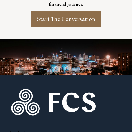
financial journey.
Start The Conversation