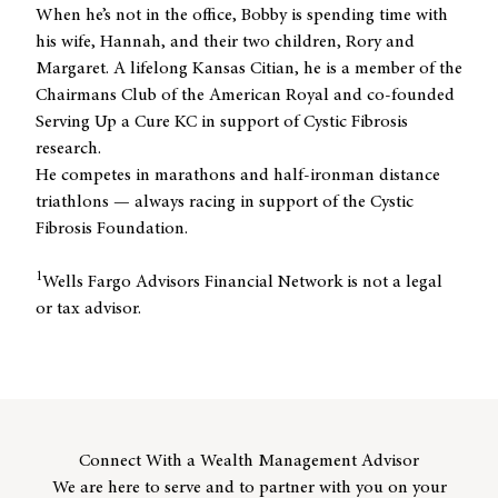
When he’s not in the office, Bobby is spending time with
his wife, Hannah, and their two children, Rory and
Margaret. A lifelong Kansas Citian, he is a member of the
Chairmans Club of the American Royal and co-founded
Serving Up a Cure KC in support of Cystic Fibrosis
research.
He competes in marathons and half-ironman distance
triathlons — always racing in support of the Cystic
Fibrosis Foundation.
1
Wells Fargo Advisors Financial Network is not a legal
or tax advisor.
Connect With a Wealth Management Advisor
We are here to serve and to partner with you on your