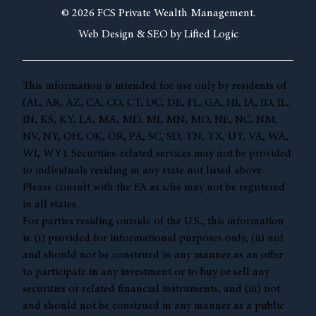
© 2026 FCS Private Wealth Management.
Web Design &
SEO by
Lifted Logic
This information is intended for use only by residents of
(AL, AR, AZ, CA, CO, CT, DC, DE, FL, GA, HI, IA, ID, IL,
IN, KS, KY, LA, MA, MD, MI, MN, MO, NE, NC, NM,
NV, NY, OH, OK, OR, PA, SC, SD, TN, TX, UT, VA, WA,
WI, WY). Securities-related services may not be provided
to individuals residing in any state not listed above.
Please consult with the FA as s/he may not be registered
in all states.
For parties residing outside of the U.S., this information
is: (i) provided for informational purposes only, (ii) not
and should not be construed in any manner as an offer
to participate in any investment or to buy or sell any
securities or related financial instruments, and (iii) not
and should not be construed in any manner as a public