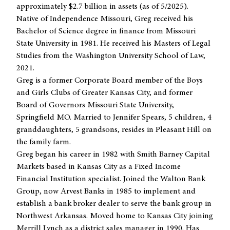
approximately $2.7 billion in assets (as of 5/2025).
Native of Independence Missouri, Greg received his
Bachelor of Science degree in finance from Missouri
State University in 1981. He received his Masters of Legal
Studies from the Washington University School of Law,
2021.
Greg is a former Corporate Board member of the Boys
and Girls Clubs of Greater Kansas City, and former
Board of Governors Missouri State University,
Springfield MO. Married to Jennifer Spears, 5 children, 4
granddaughters, 5 grandsons, resides in Pleasant Hill on
the family farm.
Greg began his career in 1982 with Smith Barney Capital
Markets based in Kansas City as a Fixed Income
Financial Institution specialist. Joined the Walton Bank
Group, now Arvest Banks in 1985 to implement and
establish a bank broker dealer to serve the bank group in
Northwest Arkansas. Moved home to Kansas City joining
Merrill Lynch as a district sales manager in 1990. Has