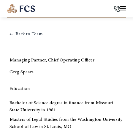
Phone
Mai
Back to Team
Managing Partner, Chief Operating Officer
Greg Spears
Education
Bachelor of Science degree in finance from Missouri
State University in 1981
Masters of Legal Studies from the Washington University
School of Law in St. Louis, MO