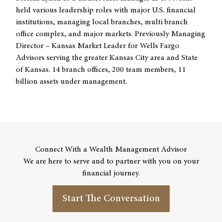
held various leadership roles with major U.S. financial
institutions, managing local branches, multi branch
office complex, and major markets. Previously Managing
Director – Kansas Market Leader for Wells Fargo
Advisors serving the greater Kansas City area and State
of Kansas. 14 branch offices, 200 team members, 11
billion assets under management.
Connect With a Wealth Management Advisor
We are here to serve and to partner with you on your
financial journey.
Start The Conversation