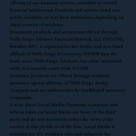
offering of any financial services, securities or related
financial instruments. Products and services listed may
not be available, or may have restrictions, depending on
client country of residence.
Investment products and services are offered through
Wells Fargo Advisors Financial Network, LLC (WFAFN),
Member
SIPC
, a registered broker-dealer and non-bank
affiliate of Wells Fargo & Company. WFAFN uses the
trade name Wells Fargo Advisors. Any other referenced
entity is a separate entity from WFAFN.
Insurance products are offered through nonbank
insurance agency affiliates of Wells Fargo &amp;
Company and are underwritten by unaffiliated insurance
companies.
A note about Social Media: Opinions, comments and
actions taken on Social Media are those of the third
party and do not necessarily reflect the views of the
creator of this profile or of the firm. Social Media is
intended for U.S. residents only and subject to the