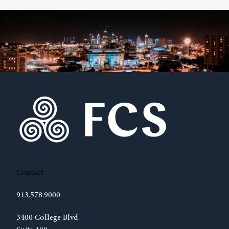
Contact
913.578.9000
(opens in new tab)
3400 College Blvd