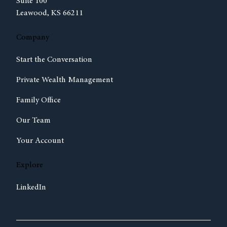
Suite 100
Leawood, KS 66211
Company
Start the Conversation
Private Wealth Management
Family Office
Our Team
Your Account
Explore
LinkedIn