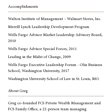
Accomplishments
Walton Institute of Management – Walmart Stores, Inc.
Merrill Lynch Leadership Development Program
Wells Fargo Advisor Market Leadership Advisory Board,
2010
Wells Fargo Advisor Special Forces, 2011
Leading in the Midst of Change, 2009
Wells Fargo Executive Leadership Forum - Olin Business
School, Washington University, 2017
Washington University School of Law in St. Louis, MO.
About Greg
Greg co-founded FCS Private Wealth Management and
FCS Family Office, a 22-person team managing