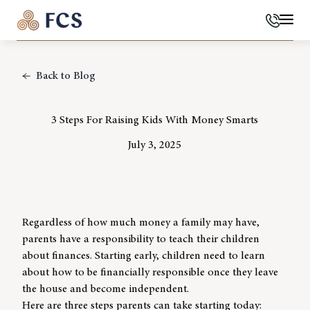
Phone
Mai
Back to Blog
3 Steps For Raising Kids With Money Smarts
July 3, 2025
Regardless of how much money a family may have,
parents have a responsibility to teach their children
about finances. Starting early, children need to learn
about how to be financially responsible once they leave
the house and become independent.
Here are three steps parents can take starting today: