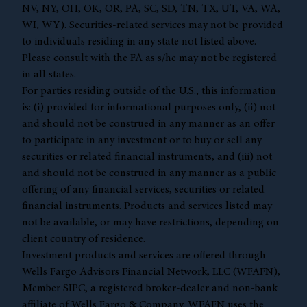
NV, NY, OH, OK, OR, PA, SC, SD, TN, TX, UT, VA, WA,
WI, WY). Securities-related services may not be provided
to individuals residing in any state not listed above.
Please consult with the FA as s/he may not be registered
in all states.
For parties residing outside of the U.S., this information
is: (i) provided for informational purposes only, (ii) not
and should not be construed in any manner as an offer
to participate in any investment or to buy or sell any
securities or related financial instruments, and (iii) not
and should not be construed in any manner as a public
offering of any financial services, securities or related
financial instruments. Products and services listed may
not be available, or may have restrictions, depending on
client country of residence.
Investment products and services are offered through
Wells Fargo Advisors Financial Network, LLC (WFAFN),
Member
SIPC
, a registered broker-dealer and non-bank
affiliate of Wells Fargo & Company. WFAFN uses the