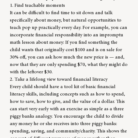
1. Find teachable moments
It can be difficult to find time to sit down and talk
specifically about money, but natural opportunities to
teach pop up practically every day. For example, you can
incorporate financial responsibility into an impromptu
math lesson about money: If you find something the
child wants that originally cost $100 and is on sale for
30% off, you can ask how much the new price is — and,
now that they are only spending $70, what they might do
with the leftover $30.
2. Take a lifelong view toward financial literacy
Every child should have a tool kit of basic financial
literacy skills, including concepts such as how to spend,
how to save, how to give, and the value of a dollar. This
can start very early with an exercise as simple as a three
piggy banks analogy. You encourage the child to divide
any money he or she receives into three piggy banks:
spending, saving, and community/charity. This shows the