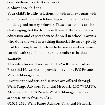
contributions to a 401(k) at work.
3. Show how it’s done
Your child’s healthy relationship with money begins with
an open and honest relationship within a family that
models good money behavior. These discussions can be
challenging, but the fruit is well worth the labor. Stress
education and expect them to do well in school. Parents
who do really well in teaching financial literacy typically
lead by example — they tend to be savers and are more
careful with spending money. Remember to be that
example.
This advertisement was written by Wells Fargo Advisors
Financial Network and provided to you by FCS Private
Wealth Management.
Investment products and services are offered through
Wells Fargo Advisors Financial Network, LLC (WFAFN),
Member SIPC. FCS Private Wealth Management is a
separate entity from WFAFN.
©2021-2023 Wells Fargo Advisors Financial Network,