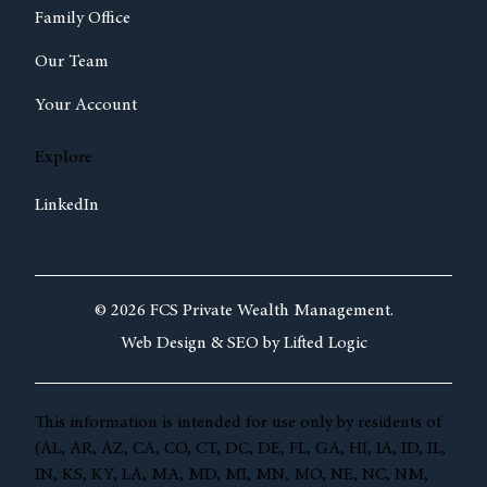
Family Office
Our Team
Your Account
Explore
LinkedIn
© 2026 FCS Private Wealth Management.
Web Design &
SEO by
Lifted Logic
This information is intended for use only by residents of
(AL, AR, AZ, CA, CO, CT, DC, DE, FL, GA, HI, IA, ID, IL,
IN, KS, KY, LA, MA, MD, MI, MN, MO, NE, NC, NM,