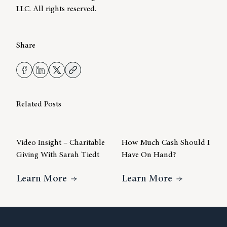
LLC. All rights reserved.
Share
Related Posts
Video Insight – Charitable
How Much Cash Should I
Giving With Sarah Tiedt
Have On Hand?
About Video Insight – Charitable Gi
About How 
Learn More
Learn More