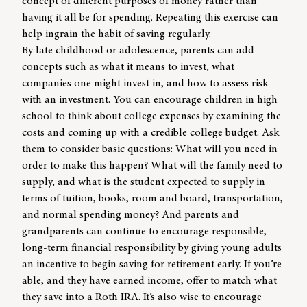
concept of different purposes of money rather than
having it all be for spending. Repeating this exercise can
help ingrain the habit of saving regularly.
By late childhood or adolescence, parents can add
concepts such as what it means to invest, what
companies one might invest in, and how to assess risk
with an investment. You can encourage children in high
school to think about college expenses by examining the
costs and coming up with a credible college budget. Ask
them to consider basic questions: What will you need in
order to make this happen? What will the family need to
supply, and what is the student expected to supply in
terms of tuition, books, room and board, transportation,
and normal spending money? And parents and
grandparents can continue to encourage responsible,
long-term financial responsibility by giving young adults
an incentive to begin saving for retirement early. If you’re
able, and they have earned income, offer to match what
they save into a Roth IRA. It’s also wise to encourage