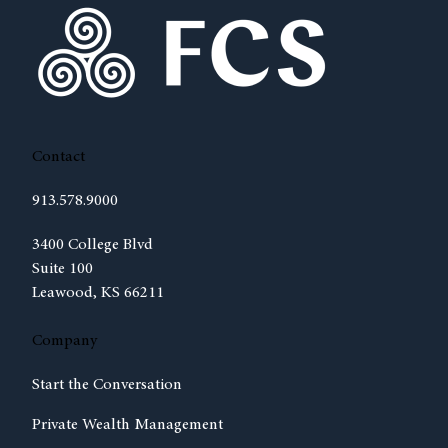
Contact
913.578.9000
(opens in new tab)
3400 College Blvd
Suite 100
Leawood, KS 66211
Company
Start the Conversation
Private Wealth Management