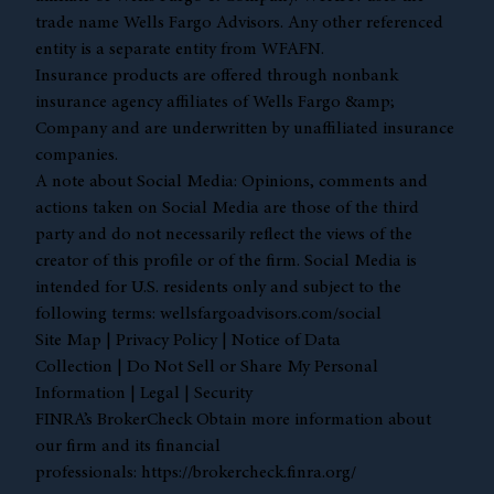
trade name Wells Fargo Advisors. Any other referenced
entity is a separate entity from WFAFN.
Insurance products are offered through nonbank
insurance agency affiliates of Wells Fargo &amp;
Company and are underwritten by unaffiliated insurance
companies.
A note about Social Media: Opinions, comments and
actions taken on Social Media are those of the third
party and do not necessarily reflect the views of the
creator of this profile or of the firm. Social Media is
intended for U.S. residents only and subject to the
following terms:
wellsfargoadvisors.com/social
Site Map
|
Privacy Policy
|
Notice of Data
Collection
|
Do Not Sell or Share My Personal
Information
|
Legal
|
Security
FINRA’s BrokerCheck Obtain more information about
our firm and its financial
professionals:
https://brokercheck.finra.org/