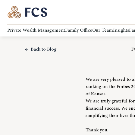
Private Wealth Management
Family Office
Our Team
Insights
Fa
Back to Blog
F
We are very pleased to 
ranking on the Forbes 2
of Kansas.
We are truly grateful fo
financial success. We end
simplifying their lives 
Thank you.