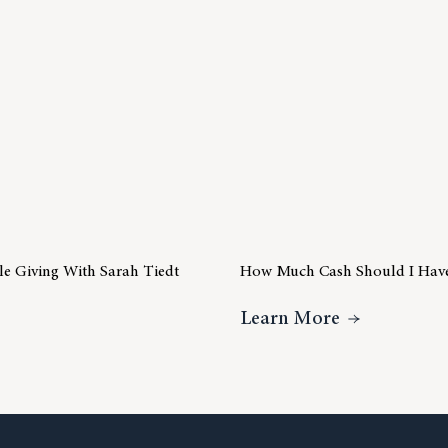
ble Giving With Sarah Tiedt
How Much Cash Should I Hav
ideo Insight – Charitable Giving With Sarah Tiedt
About How 
Learn More