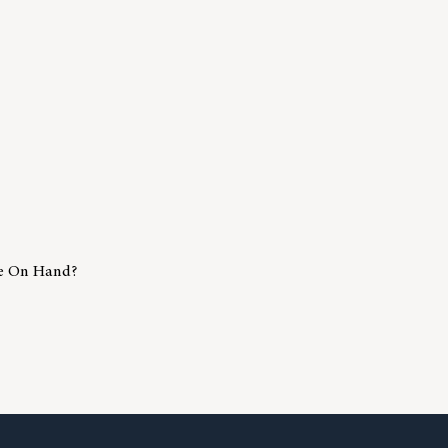
e On Hand?
Much Cash Should I Have On Hand?