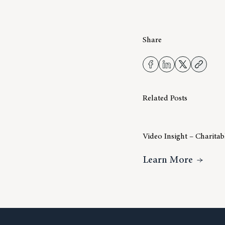
Share
Related Posts
Video Insight – Charita
About V
Learn More