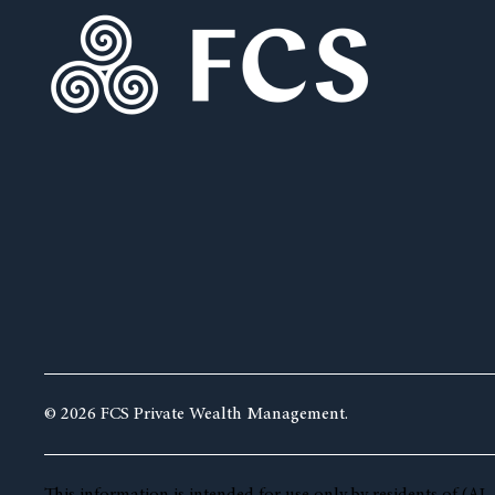
© 2026 FCS Private Wealth Management.