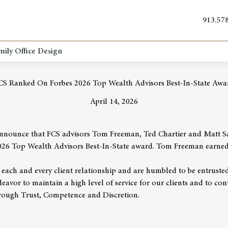
913.57
mily Office Design
CS Ranked On Forbes 2026 Top Wealth Advisors Best-In-State Awa
April 14, 2026
announce that FCS advisors Tom Freeman, Ted Chartier and Matt Sa
026 Top Wealth Advisors Best-In-State award. Tom Freeman earned t
r each and every client relationship and are humbled to be entrusted
eavor to maintain a high level of service for our clients and to con
through Trust, Competence and Discretion.