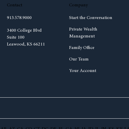
Contact
Company
913.578.9000
Start the Conversation
Private Wealth
(opens in new tab)
3400 College Blvd
Management
Suite 100
Leawood, KS 66211
Family Office
Our Team
Your Account