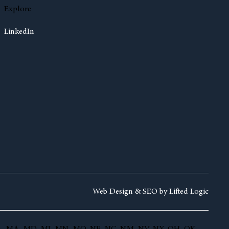
Explore
LinkedIn
Web Design &
SEO by
Lifted Logic