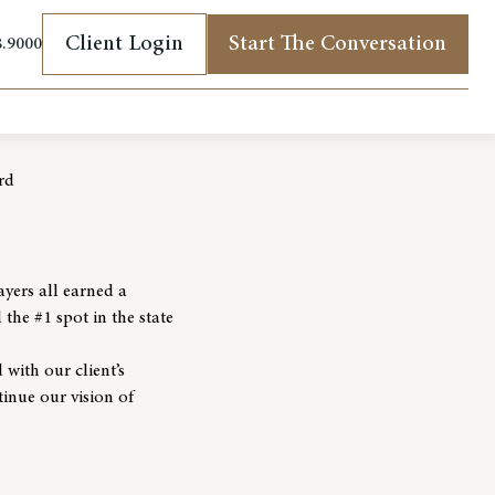
Client Login
Start The Conversation
8.9000
(opens in new tab)
rd
yers all earned a
he #1 spot in the state
 with our client’s
tinue our vision of