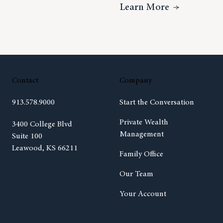
ideo Insight – Charitable Giving With Sarah Tiedt
About How 
Learn More
Contact
Company
913.578.9000
Start the Conversation
Private Wealth
(opens in new tab)
3400 College Blvd
Management
Suite 100
Leawood, KS 66211
Family Office
Our Team
Your Account