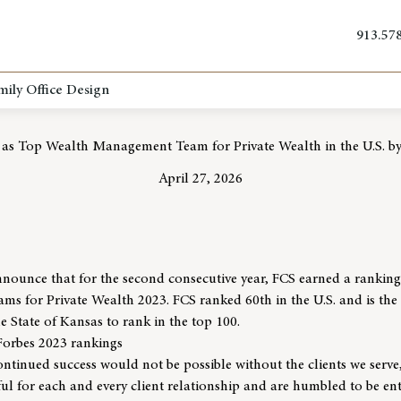
913.57
mily Office Design
 as Top Wealth Management Team for Private Wealth in the U.S. by
April 27, 2026
nnounce that for the second consecutive year, FCS earned a rankin
 for Private Wealth 2023. FCS ranked 60th in the U.S. and is the 
State of Kansas to rank in the top 100.
Forbes 2023 rankings
ntinued success would not be possible without the clients we serve
ful for each and every client relationship and are humbled to be ent