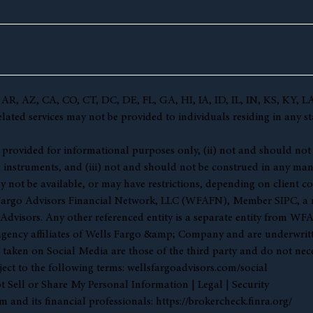
(AL, AR, AZ, CA, CO, CT, DC, DE, FL, GA, HI, IA, ID, IL, IN, KS,
ted services may not be provided to individuals residing in any sta
 (i) provided for informational purposes only, (ii) not and should no
l instruments, and (iii) not and should not be construed in any manne
y not be available, or may have restrictions, depending on client co
s Fargo Advisors Financial Network, LLC (WFAFN), Member
SIPC
, a
visors. Any other referenced entity is a separate entity from WF
gency affiliates of Wells Fargo &amp; Company and are underwritt
en on Social Media are those of the third party and do not necessar
ject to the following terms:
wellsfargoadvisors.com/social
 Sell or Share My Personal Information
|
Legal
|
Security
 and its financial professionals:
https://brokercheck.finra.org/