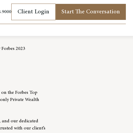
Client Login
Start The Conversation
8.9000
(opens in new tab)
 Forbes 2023
g on the Forbes Top
only Private Wealth
, and our dedicated
rusted with our client’s