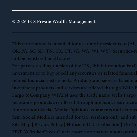
© 2026 FCS Private Wealth Management.
This information is intended for use only by residents of 
OR, PA, SC, SD, TN, TX, UT, VA, WA, WI, WY). Securities-rela
not be registered in all states.
For parties residing outside of the U.S., this information is:
investment or to buy or sell any securities or related financia
related financial instruments. Products and services listed ma
Investment products and services are offered through Well
Fargo & Company. WFAFN uses the trade name Wells Fargo Ad
Insurance products are offered through nonbank insurance a
A note about Social Media: Opinions, comments and actions tak
firm. Social Media is intended for U.S. residents only and sub
Site Map
|
Privacy Policy
|
Notice of Data Collection
|
Do Not
FINRA’s BrokerCheck Obtain more information about our firm