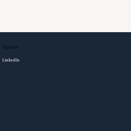
Much Cash Should I Have On Hand?
Explore
LinkedIn