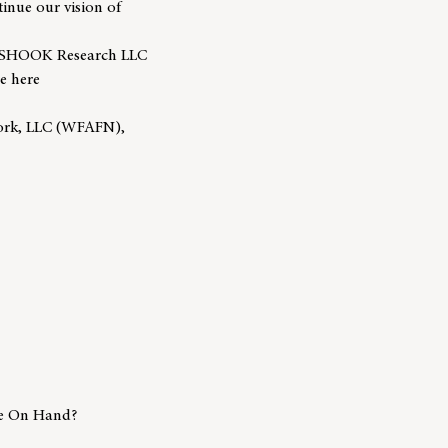
tinue our vision of
y SHOOK Research LLC
e here
work, LLC (WFAFN),
e On Hand?