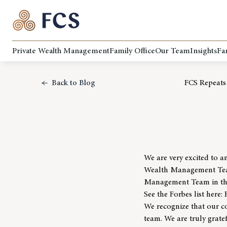
Private Wealth Management
Family Office
Our Team
Insights
Fa
Back to Blog
FCS Repeats
We are very excited to a
Wealth Management Teams
Management Team in the 
See the Forbes list here:
We recognize that our co
team. We are truly grate