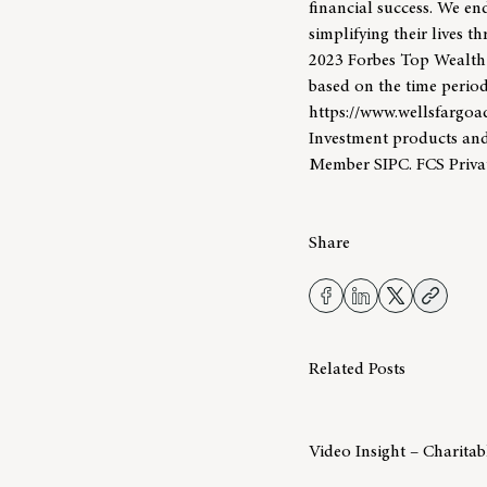
financial success. We end
simplifying their lives 
2023 Forbes Top Wealt
based on the time period
https://www.wellsfargoa
Investment products and
Member SIPC. FCS Priva
Share
Related Posts
Video Insight – Charita