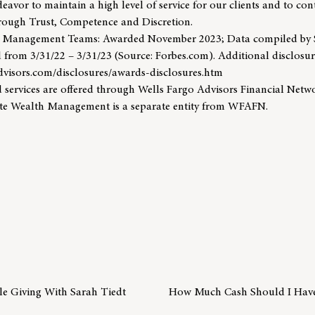
eavor to maintain a high level of service for our clients and to con
through Trust, Competence and Discretion.
h Management Teams: Awarded November 2023; Data compiled b
 from 3/31/22 – 3/31/23 (Source: Forbes.com). Additional disclosur
dvisors.com/disclosures/awards-disclosures.htm
 services are offered through Wells Fargo Advisors Financial Net
te Wealth Management is a separate entity from WFAFN.
ble Giving With Sarah Tiedt
How Much Cash Should I Hav