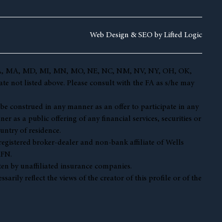
Web Design &
SEO by
Lifted Logic
 KY, LA, MA, MD, MI, MN, MO, NE, NC, NM, NV, NY, OH, OK,
te not listed above. Please consult with the FA as s/he may
t be construed in any manner as an offer to participate in any
r as a public offering of any financial services, securities or
untry of residence.
 registered broker-dealer and non-bank affiliate of Wells
AFN.
en by unaffiliated insurance companies.
ily reflect the views of the creator of this profile or of the