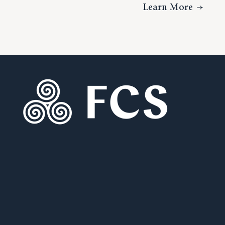
About V
Learn More