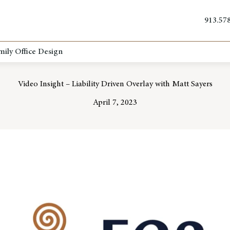
913.57
mily Office Design
Video Insight – Liability Driven Overlay with Matt Sayers
April 7, 2023