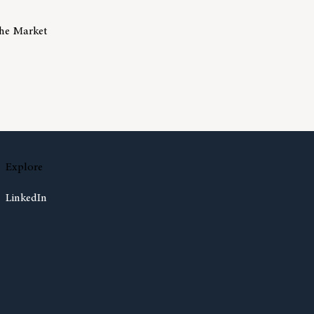
The Market
isks Of Trying To Time The Market
Explore
LinkedIn