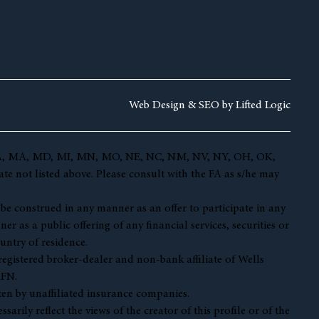
Web Design &
SEO by
Lifted Logic
 KY, LA, MA, MD, MI, MN, MO, NE, NC, NM, NV, NY, OH, OK,
te not listed above. Please consult with the FA as s/he may
t be construed in any manner as an offer to participate in any
r as a public offering of any financial services, securities or
untry of residence.
 registered broker-dealer and non-bank affiliate of Wells
AFN.
en by unaffiliated insurance companies.
ily reflect the views of the creator of this profile or of the