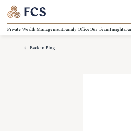
Private Wealth Management
Family Office
Our Team
Insights
Fa
Back to Blog