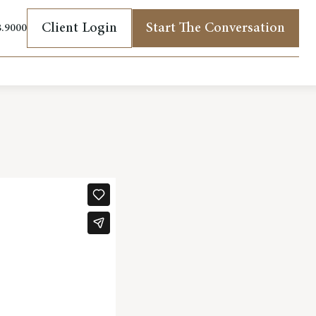
Client Login
Start The Conversation
8.9000
(opens in new tab)