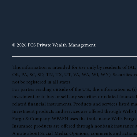
© 2026 FCS Private Wealth Management.
This information is intended for use only by residents of 
OR, PA, SC, SD, TN, TX, UT, VA, WA, WI, WY). Securities-rela
not be registered in all states.
For parties residing outside of the U.S., this information is:
investment or to buy or sell any securities or related financia
related financial instruments. Products and services listed ma
Investment products and services are offered through Well
Fargo & Company. WFAFN uses the trade name Wells Fargo Ad
Insurance products are offered through nonbank insurance a
A note about Social Media: Opinions, comments and actions tak