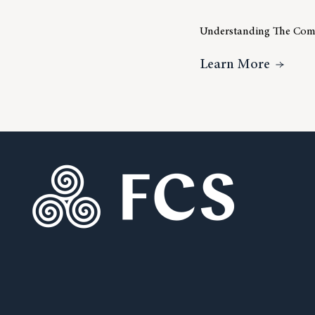
Understanding The Comp
About 
Learn More