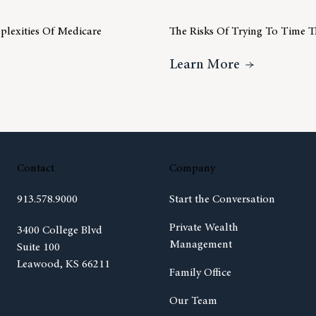
lexities Of Medicare
The Risks Of Trying To Time 
Understanding The Complexities Of Medicare
About The R
Learn More
Contact
Company
913.578.9000
Start the Conversation
Private Wealth
(opens in new tab)
3400 College Blvd
Management
Suite 100
Leawood, KS 66211
Family Office
Our Team