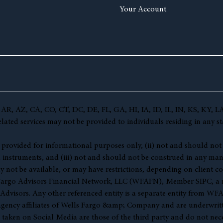
Your Account
(AL, AR, AZ, CA, CO, CT, DC, DE, FL, GA, HI, IA, ID, IL, IN, KS,
ted services may not be provided to individuals residing in any sta
 (i) provided for informational purposes only, (ii) not and should no
l instruments, and (iii) not and should not be construed in any manne
y not be available, or may have restrictions, depending on client co
s Fargo Advisors Financial Network, LLC (WFAFN), Member
SIPC
, a
visors. Any other referenced entity is a separate entity from WF
gency affiliates of Wells Fargo &amp; Company and are underwritt
en on Social Media are those of the third party and do not necessar