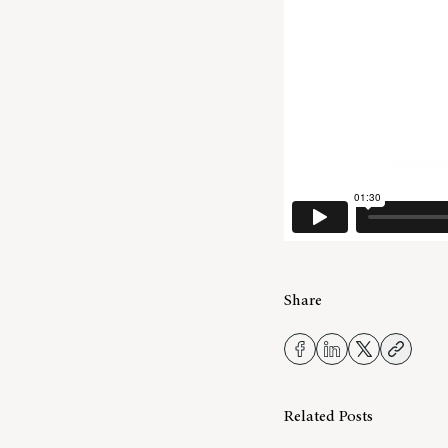
Share
Related Posts