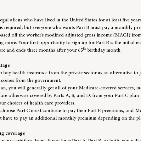
legal aliens who have lived in the United States for at least five year
 is required, but everyone who wants Part B must pay a monthly pr
sed off the worker’s modified adjusted gross income (MAGI) from 
g more. Your first opportunity to sign up for Part B is the initial 
th
ore and ends three months after your 65
birthday month.
ntage
o buy health insurance from the private sector as an alternative to j
 comes from the government.
an, you will generally get all of your Medicare-covered services, inc
 are otherwise covered by Parts A, B, and D, from your Part C plan 
your choices of health care providers.
choose Part C must continue to pay their Part B premiums, and Me
t have to pay an additional monthly premium depending on the pl
rug coverage