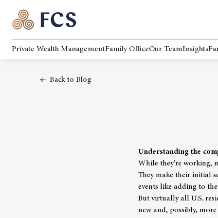
Private Wealth Management
Family Office
Our Team
Insights
Fa
Back to Blog
Understanding the comp
While they’re working, 
They make their initial 
events like adding to the
But virtually all U.S. r
new and, possibly, more