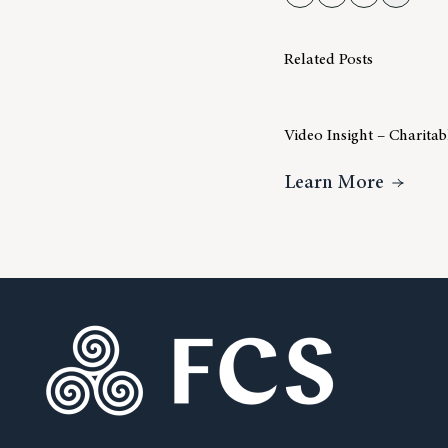
Related Posts
Video Insight – Charita
About V
Learn More