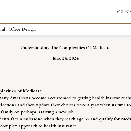
913.57
mily Office Design
Understanding The Complexities Of Medicare
June 24, 2024
lexities of Medicare
many Americans become accustomed to getting health insurance th
selections and then update their choices once a year when its time t
 family or, perhaps, starting a new job.
esidents face a milestone when they reach age 65 and qualify for Med
 complex approach to health insurance.