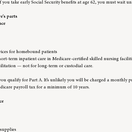
 you take early Social Security benefits at age 62, you must wait un
’s parts
nce
vices for homebound patients
ort-term inpatient care in Medicare-certified skilled nursing faciliti
bilitation — not for long-term or custodial care.
ou qualify for Part A. It’s unlikely you will be charged a monthly 
icare payroll tax for a minimum of 10 years.
ce
supplies