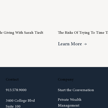
ble Giving With Sarah Tiedt
The Risks Of Trying To Time 
ideo Insight – Charitable Giving With Sarah Tiedt
About The R
Learn More
Contact
Company
913.578.9000
Start the Conversation
Private Wealth
(opens in new tab)
3400 College Blvd
Management
Suite 100