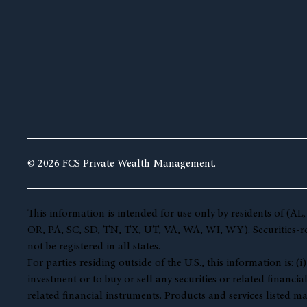
© 2026 FCS Private Wealth Management.
This information is intended for use only by residents of 
OR, PA, SC, SD, TN, TX, UT, VA, WA, WI, WY). Securities-rela
not be registered in all states.
For parties residing outside of the U.S., this information is:
investment or to buy or sell any securities or related financia
related financial instruments. Products and services listed ma