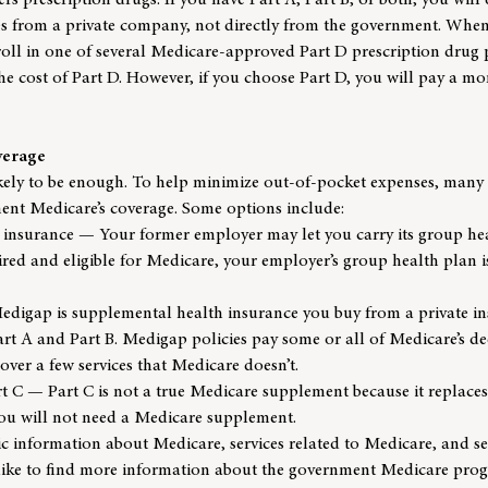
s prescription drugs. If you have Part A, Part B, or both, you will q
es from a private company, not directly from the government. When
nroll in one of several Medicare-approved Part D prescription drug 
he cost of Part D. However, if you choose Part D, you will pay a m
verage
ikely to be enough. To help minimize out-of-pocket expenses, many 
nt Medicare’s coverage. Some options include:
insurance — Your former employer may let you carry its group hea
etired and eligible for Medicare, your employer’s group health plan 
igap is supplemental health insurance you buy from a private in
art A and Part B. Medigap policies pay some or all of Medicare’s d
ver a few services that Medicare doesn’t.
 C — Part C is not a true Medicare supplement because it replaces
you will not need a Medicare supplement.
sic information about Medicare, services related to Medicare, and se
like to find more information about the government Medicare progr