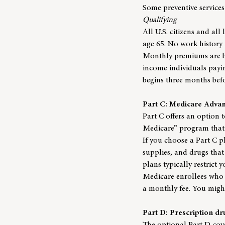
Some preventive services
Qualifying
All U.S. citizens and all 
age 65. No work history
Monthly premiums are ba
income individuals payin
begins three months bef
Part C: Medicare Adva
Part C offers an option t
Medicare” program that
If you choose a Part C pl
supplies, and drugs that
plans typically restrict 
Medicare enrollees who 
a monthly fee. You migh
Part D: Prescription d