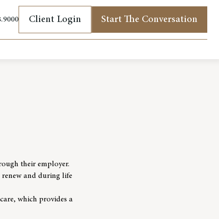
Client Login
Start The Conversation
8.9000
(opens in new tab)
rough their employer.
o renew and during life
icare, which provides a