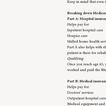
Keep in mind that even if
Breaking down Medicare
Part A: Hospital insura
Helps pay for:
Inpatient hospital care
Hospice care
Skilled home-health ser
Part A also helps with sh
patient is there for reha
Qualifying
Once you reach age 65, y
worked and paid the Med
Part B: Medical insuran
Helps pay for:
Doctors’ services
Outpatient hospital care
Medical equipment and 