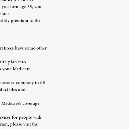
ualify for Part D.
 you turn age 65, you
plans.
onthly premium to the
retirees have some other
lth plan into
is your Medicare
surance company to fill
eductibles and
 Medicare’s coverage.
rvices for people with
am, please visit the