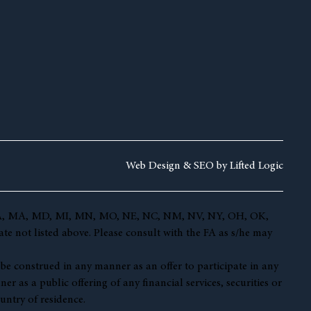
Web Design &
SEO by
Lifted Logic
 KY, LA, MA, MD, MI, MN, MO, NE, NC, NM, NV, NY, OH, OK,
te not listed above. Please consult with the FA as s/he may
t be construed in any manner as an offer to participate in any
r as a public offering of any financial services, securities or
untry of residence.