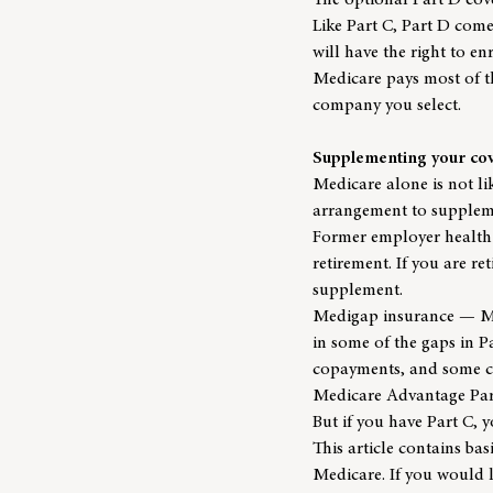
The optional Part D cover
Like Part C, Part D com
will have the right to e
Medicare pays most of t
company you select.
Supplementing your co
Medicare alone is not l
arrangement to suppleme
Former employer health 
retirement. If you are r
supplement.
Medigap insurance — Med
in some of the gaps in P
copayments, and some co
Medicare Advantage Part
But if you have Part C, 
This article contains ba
Medicare. If you would 