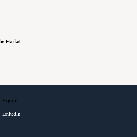
The Market
isks Of Trying To Time The Market
Explore
LinkedIn