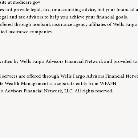
site at medicare.gov.
s not provide legal, tax, or accounting advice, but your financial 
gal and tax advisors to help you achieve your financial goals.
offered through nonbank insurance agency affiliates of Wells Far
iated insurance companies.
written by Wells Fargo Advisors Financial Network and provided to
 services are offered through Wells Fargo Advisors Financial Net
te Wealth Management is a separate entity from WFAFN.
 Advisors Financial Network, LLC. All rights reserved.