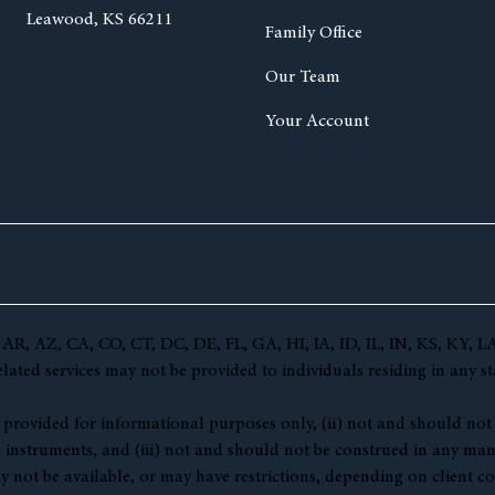
Leawood, KS 66211
Family Office
Our Team
Your Account
(AL, AR, AZ, CA, CO, CT, DC, DE, FL, GA, HI, IA, ID, IL, IN, KS,
ted services may not be provided to individuals residing in any sta
 (i) provided for informational purposes only, (ii) not and should no
l instruments, and (iii) not and should not be construed in any manne
y not be available, or may have restrictions, depending on client co