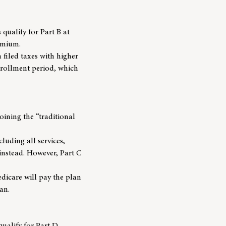
s qualify for Part B at
emium.
filed taxes with higher
enrollment period, which
oining the “traditional
luding all services,
instead. However, Part C
dicare will pay the plan
an.