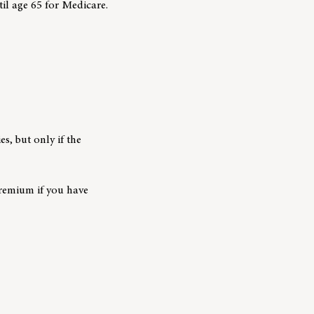
til age 65 for Medicare.
es, but only if the
premium if you have