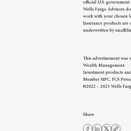
official U.S. government 
Wells Fargo Advisors doe
work with your chosen le
Insurance products are 
underwritten by unaffil
This advertisement was 
Wealth Management.
Investment products and
Member SIPC. FCS Priva
©2022 – 2023 Wells Fargo
Share