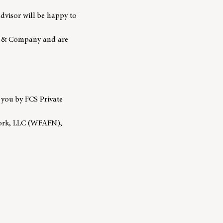
advisor will be happy to
go & Company and are
 you by FCS Private
work, LLC (WFAFN),