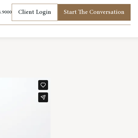
Client Login
Start The Conversation
8.9000
(opens in new tab)