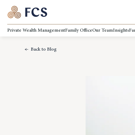
Private Wealth Management
Family Office
Our Team
Insights
Fa
Back to Blog