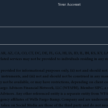
Your Account
(AL, AR, AZ, CA, CO, CT, DC, DE, FL, GA, HI, IA, ID, IL, IN, KS,
ted services may not be provided to individuals residing in any sta
 (i) provided for informational purposes only, (ii) not and should no
l instruments, and (iii) not and should not be construed in any manne
y not be available, or may have restrictions, depending on client co
s Fargo Advisors Financial Network, LLC (WFAFN), Member
SIPC
, a
visors. Any other referenced entity is a separate entity from WF
gency affiliates of Wells Fargo &amp; Company and are underwritt
en on Social Media are those of the third party and do not necessar