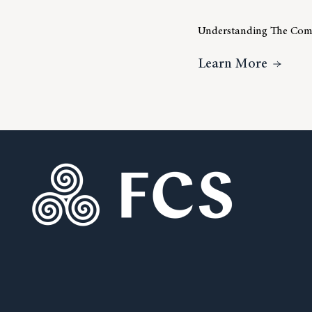
Understanding The Comp
About 
Learn More