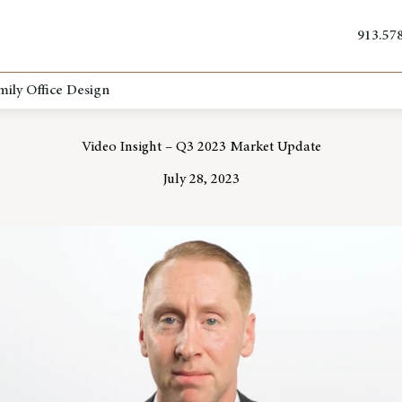
913.57
mily Office Design
Video Insight – Q3 2023 Market Update
July 28, 2023