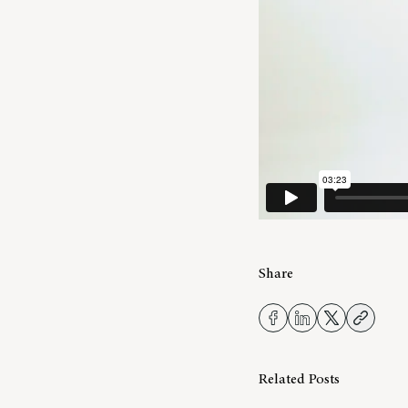
Share
Related Posts