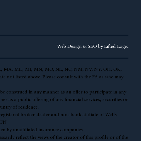
Web Design &
SEO by
Lifted Logic
 KY, LA, MA, MD, MI, MN, MO, NE, NC, NM, NV, NY, OH, OK,
te not listed above. Please consult with the FA as s/he may
t be construed in any manner as an offer to participate in any
r as a public offering of any financial services, securities or
untry of residence.
 registered broker-dealer and non-bank affiliate of Wells
AFN.
en by unaffiliated insurance companies.
ily reflect the views of the creator of this profile or of the