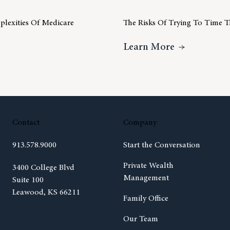
lexities Of Medicare
The Risks Of Trying To Time 
Understanding The Complexities Of Medicare
About The R
Learn More
Contact
Company
913.578.9000
Start the Conversation
Private Wealth
(opens in new tab)
3400 College Blvd
Management
Suite 100
Leawood, KS 66211
Family Office
Our Team