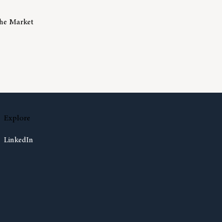
The Market
isks Of Trying To Time The Market
Explore
LinkedIn