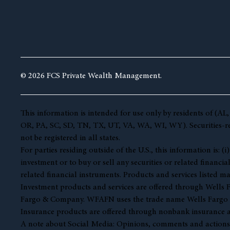
© 2026 FCS Private Wealth Management.
This information is intended for use only by residents of 
OR, PA, SC, SD, TN, TX, UT, VA, WA, WI, WY). Securities-rela
not be registered in all states.
For parties residing outside of the U.S., this information is:
investment or to buy or sell any securities or related financia
related financial instruments. Products and services listed ma
Investment products and services are offered through Well
Fargo & Company. WFAFN uses the trade name Wells Fargo Ad
Insurance products are offered through nonbank insurance a
A note about Social Media: Opinions, comments and actions tak