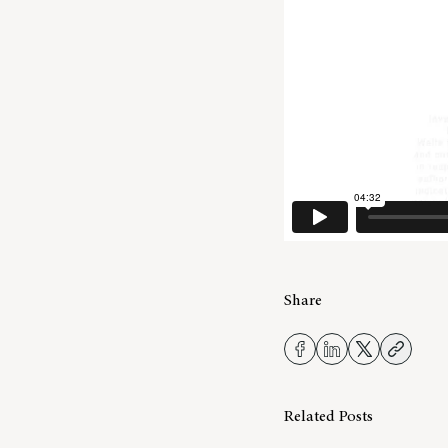
Share
Related Posts