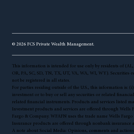
© 2026 FCS Private Wealth Management.
This information is intended for use only by residents of 
OR, PA, SC, SD, TN, TX, UT, VA, WA, WI, WY). Securities-rela
not be registered in all states.
For parties residing outside of the U.S., this information is:
investment or to buy or sell any securities or related financia
related financial instruments. Products and services listed ma
Investment products and services are offered through Well
Fargo & Company. WFAFN uses the trade name Wells Fargo Ad
Insurance products are offered through nonbank insurance a
A note about Social Media: Opinions, comments and actions tak