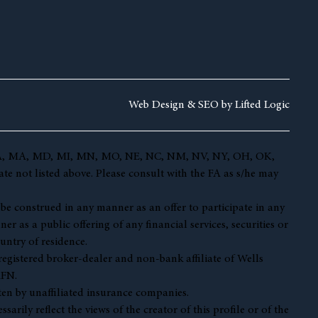
Web Design &
SEO by
Lifted Logic
 KY, LA, MA, MD, MI, MN, MO, NE, NC, NM, NV, NY, OH, OK,
te not listed above. Please consult with the FA as s/he may
t be construed in any manner as an offer to participate in any
r as a public offering of any financial services, securities or
untry of residence.
 registered broker-dealer and non-bank affiliate of Wells
AFN.
en by unaffiliated insurance companies.
ily reflect the views of the creator of this profile or of the