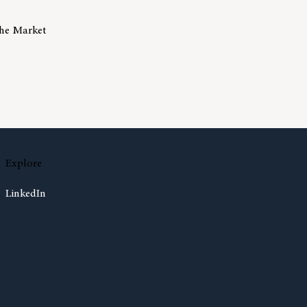
The Market
isks Of Trying To Time The Market
Explore
LinkedIn