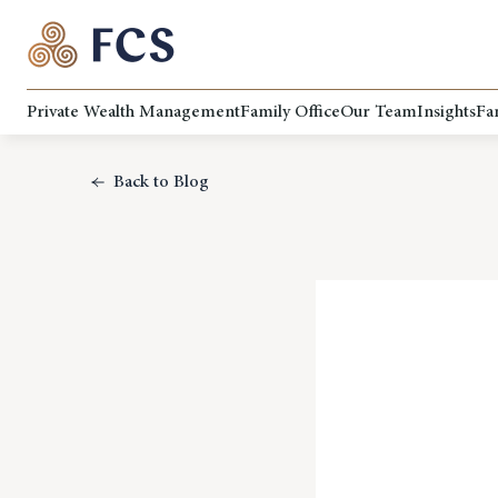
Private Wealth Management
Family Office
Our Team
Insights
Fa
Back to Blog