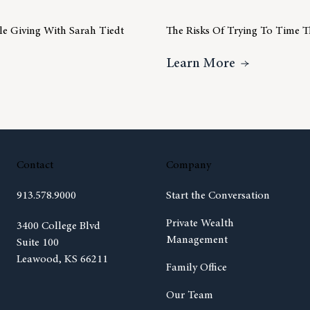
ble Giving With Sarah Tiedt
The Risks Of Trying To Time 
ideo Insight – Charitable Giving With Sarah Tiedt
About The R
Learn More
Contact
Company
913.578.9000
Start the Conversation
Private Wealth
(opens in new tab)
3400 College Blvd
Management
Suite 100
Leawood, KS 66211
Family Office
Our Team