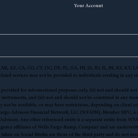
Your Account
(AL, AR, AZ, CA, CO, CT, DC, DE, FL, GA, HI, IA, ID, IL, IN, KS,
ted services may not be provided to individuals residing in any sta
 (i) provided for informational purposes only, (ii) not and should no
l instruments, and (iii) not and should not be construed in any manne
y not be available, or may have restrictions, depending on client co
s Fargo Advisors Financial Network, LLC (WFAFN), Member
SIPC
, a
visors. Any other referenced entity is a separate entity from WF
gency affiliates of Wells Fargo &amp; Company and are underwritt
en on Social Media are those of the third party and do not necessar