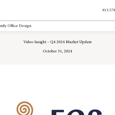
913.57
mily Office Design
Video Insight – Q4 2024 Market Update
October 31, 2024