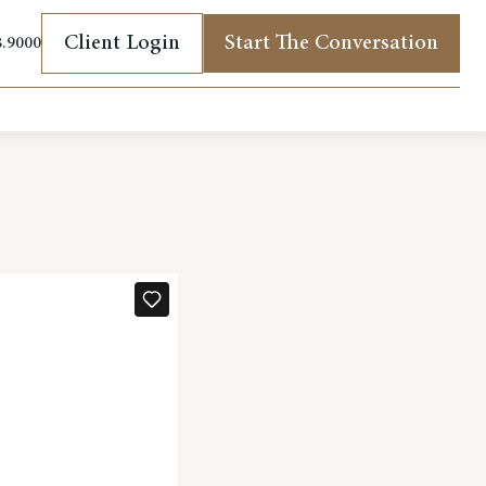
Client Login
Start The Conversation
8.9000
(opens in new tab)