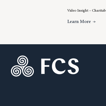
Video Insight – Charita
About V
Learn More