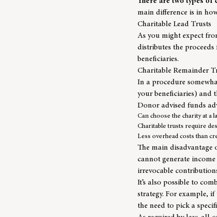
There are two types of 
main difference is in ho
Charitable Lead Trusts
As you might expect from 
distributes the proceeds
beneficiaries.
Charitable Remainder T
In a procedure somewhat 
your beneficiaries) and t
Donor advised funds ad
Can choose the charity at a l
Charitable trusts require de
Less overhead costs than cre
The main disadvantage of
cannot generate income f
irrevocable contribution
It’s also possible to com
strategy. For example, i
the need to pick a specif