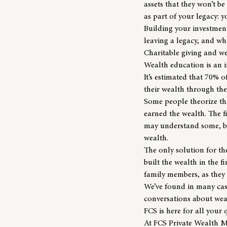
assets that they won’t be
as part of your legacy: y
Building your investment
leaving a legacy, and w
Charitable giving and w
Wealth education is an i
It’s estimated that
70% of
their wealth through th
Some people theorize tha
earned the wealth. The f
may understand some, but
wealth.
The only solution for t
built the wealth in the f
family members, as they 
We’ve found in many case
conversations about weal
FCS is here for all your
At
FCS Private Wealth 