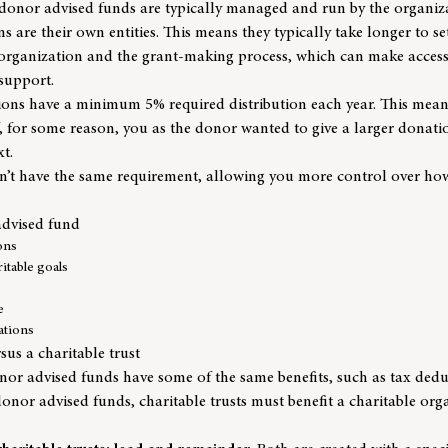
 donor advised funds are typically managed and run by the organiza
ns are their own entities. This means they typically take longer to se
e organization and the grant-making process, which can make access
 support.
ions have a minimum 5% required distribution each year. This means
f, for some reason, you as the donor wanted to give a larger donat
t.
’t have the same requirement, allowing you more control over ho
advised fund
ons
itable goals
e
ations
us a charitable trust
nor advised funds have some of the same benefits, such as tax ded
 donor advised funds, charitable trusts must benefit a charitable or