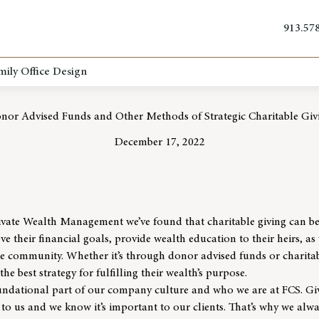
913.57
mily Office Design
nor Advised Funds and Other Methods of Strategic Charitable Giv
December 17, 2022
ivate Wealth Management
we’ve found that charitable giving can be
ve their financial goals, provide wealth education to their heirs, as w
the community. Whether it’s through donor advised funds or charita
the best strategy for fulfilling their wealth’s purpose.
foundational part of our company culture and
who we are
at FCS.
Gi
to us and we know it’s important to our clients. That’s why we alwa