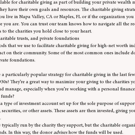
lable for charitable giving as part of building your private wealt
; they have their own goals and resources. The charitable giving stra
 live in Napa Valley, CA or Naples, FL or if the organization you 
re you are. You can trust our team knows how to navigate all the 
 to the charities you hold close to your heart.
ritable trusts, and private foundations
ds that we use to facilitate charitable giving for high-net worth in
act on their community. Some of the most common ones include do
ivate foundations.
a particularly popular strategy for charitable giving in the last fe
30s! They’re a great way to maximize your giving to the charities 
and manage, especially when you’re working with a personal finance
 funds?
a type of investment account set up for the sole purpose of supporti
securities, or other assets. These assets are then invested, giving y
.
typically run by the charity they support, but the charitable orga
unds. In this way, the donor
advises
how the funds will be used.