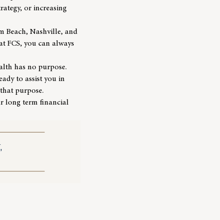
rategy, or increasing
lm Beach, Nashville, and
 at FCS, you can always
ealth has no purpose.
eady to assist you in
 that purpose.
ur long term financial