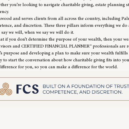
r you’re looking to navigate charitable giving, estate planning st
iency.
eawood and serves clients from all across the country, including Pa
tence, and discretion. These three pillars inform everything we do
 say we will, when we say we will do it.
hat if you don’t determine the purpose of your wealth, then your w
dvisors and
CERTIFIED FINANCIAL PLANNER™ professionals
are r
s purpose and developing a plan to make sure your wealth fulfills
y to start the conversation about how charitable giving fits into yo
ifference for you, so you can make a difference for the world.