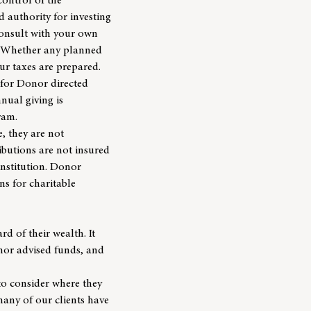
control of the
d authority for investing
consult with your own
n. Whether any planned
our taxes are prepared.
 for Donor directed
nual giving is
ram.
, they are not
ributions are not insured
institution. Donor
ns for charitable
rd of their wealth. It
onor advised funds, and
to consider where they
 many of our clients have