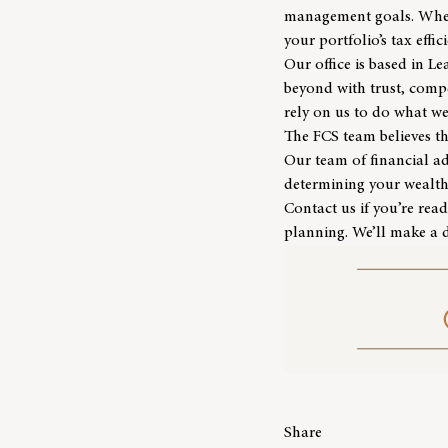
management goals. Whethe
your portfolio’s tax effic
Our office is based in L
beyond with trust, compe
rely on us to do what we
The
FCS team
believes t
Our team of financial a
determining your wealth’
Contact us
if you’re read
planning. We’ll make a d
Share