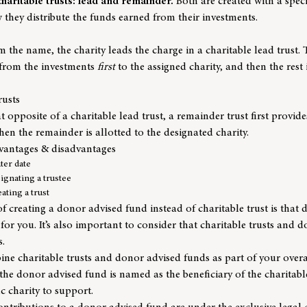
charitable trusts: lead and remainder.
Both are created with a speci
w they distribute the funds earned from their investments.
the name, the charity leads the charge in a charitable lead trust. T
 from the investments
first
to the assigned charity, and then the rest 
rusts
opposite of a charitable lead trust, a remainder trust first provid
hen the remainder is allotted to the designated charity.
vantages & disadvantages
ater date
signating a trustee
ating a trust
 creating a donor advised fund instead of charitable trust is that
or you. It’s also important to consider that charitable trusts and 
s.
bine charitable trusts and donor advised funds as part of your overa
f the donor advised fund is named as the beneficiary of the charitabl
ic charity to support.