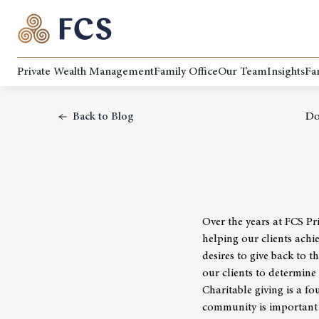
Private Wealth Management
Family Office
Our Team
Insights
Fa
Back to Blog
Do
Over the years at
FCS Pr
helping our clients achie
desires to give back to 
our clients to determine 
Charitable giving is a 
community
is important 