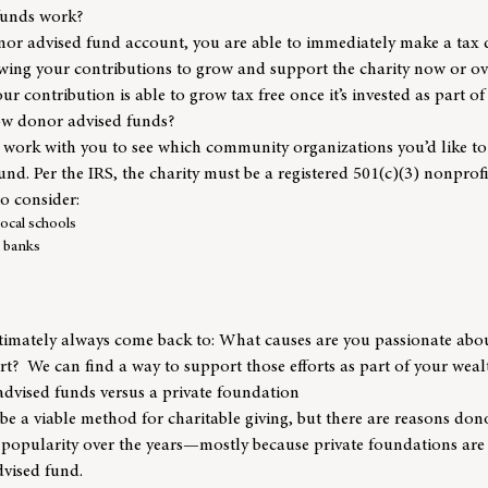
funds work?
or advised fund account, you are able to immediately make a tax 
lowing your contributions to grow and support the charity now or o
ur contribution is able to grow tax free once it’s invested as part o
ow donor advised funds?
 work with you to see which community organizations you’d like to 
und. Per the IRS, the charity must be a registered 501(c)(3) nonprof
o consider:
ocal schools
 banks
ltimately always come back to: What causes are you passionate abou
rt? We can find a way to support those efforts as part of your we
advised funds versus a private foundation
be a viable method for charitable giving, but there are reasons do
 popularity over the years—mostly because private foundations are 
vised fund.