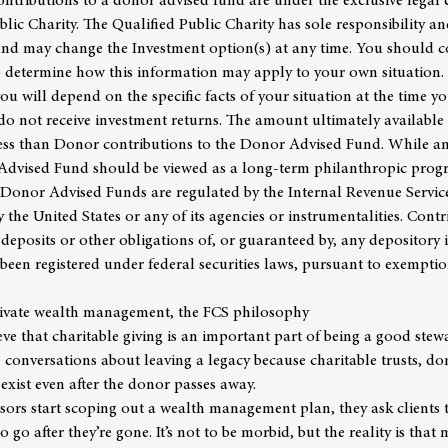
contributions to a donor advised fund are under the exclusive legal 
lic Charity. The Qualified Public Charity has sole responsibility an
 and may change the Investment option(s) at any time. You should 
to determine how this information may apply to your own situatio
 you will depend on the specific facts of your situation at the time y
 not receive investment returns. The amount ultimately available
ess than Donor contributions to the Donor Advised Fund. While an
Advised Fund should be viewed as a long-term philanthropic prog
 Donor Advised Funds are regulated by the Internal Revenue Service
 the United States or any of its agencies or instrumentalities. Cont
deposits or other obligations of, or guaranteed by, any depository 
een registered under federal securities laws, pursuant to exemptio
rivate wealth management, the FCS philosophy
ve that charitable giving is an important part of being a good stewa
 conversations about leaving a legacy because charitable trusts, d
 exist even after the donor passes away.
isors
start scoping out a wealth management plan, they ask clients 
 go after they’re gone. It’s not to be morbid, but the reality is that