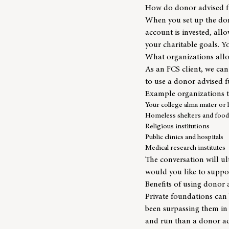
How do donor advised 
When you set up the don
account is invested, al
your charitable goals. Yo
What organizations all
As an FCS client, we can
to use a donor advised f
Example organizations t
Your college alma mater or l
Homeless shelters and food
Religious institutions
Public clinics and hospitals
Medical research institutes
The conversation will u
would you like to suppo
Benefits of using donor 
Private foundations can 
been surpassing them in
and run than a donor ad