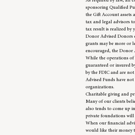
As required by law, all 
sponsoring Qualified Pub
the Gift Account assets
tax and legal advisors 
tax result is realized by
Donor Advised Donors do
grants may be more or l
encouraged, the Donor 
While the operations of
guaranteed or insured by
by the FDIC and are not 
Advised Funds have not b
organizations.
Charitable giving and p
Many of our clients belie
also tends to come up in
private foundations will
When our
financial adv
would like their money to