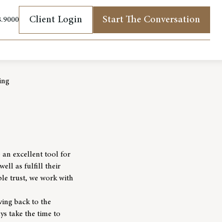
Client Login
Start The Conversation
8.9000
(opens in new tab)
ing
 an excellent tool for
ell as fulfill their
ble trust, we work with
ving back to the
ys take the time to