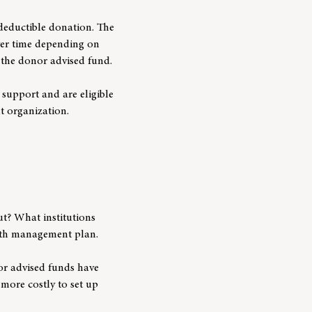
deductible donation. The
ver time depending on
f the donor advised fund.
support and are eligible
it organization.
t? What institutions
alth management plan.
nor advised funds have
more costly to set up