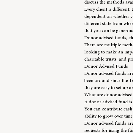
discuss the methods avai
Every client is different
dependent on whether you
different state from whe
that you can be generous
Donor advised funds, cha
There are multiple metho
looking to make an imp
charitable trusts, and pr
Donor Advised Funds
Donor advised funds are 
been around since the 19
they are easy to set up 
What are donor advised
A donor advised fund is 
You can contribute cash, 
ability to grow over time
Donor advised funds are 
requests for using the f