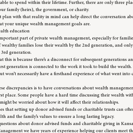
 able to spend within their lifetime. Further, there are only three 
our family (heirs), the government, or charity.
 plan with that reality in mind can help direct the conversation abo
hat your unique wealth management goals are.
ealth education
mportant part of private wealth management, especially for familie
 wealthy families lose their wealth
by the 2nd generation, and only 
e 3rd generation.
t this is because there’s a disconnect for subsequent generations a
irst generation is connected to the work it took to build the wealth
 won’t necessarily have a firsthand experience of what went into 
hese discrepancies is to have conversations about wealth managemen
irst place. Some people have a hard time discussing their wealth with
might be worried about how it will affect their relationships.
s that setting up donor advised funds or charitable trusts can often
th and the family’s values to ensure a long lasting legacy.
 questions about donor advised funds and charitable giving in Kans
Management
we have years of experience helping our clients meet th