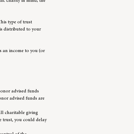
fic charity in mind; the
his type of trust
is distributed to your
es an income to you (or
 donor advised funds
donor advised funds are
ll charitable giving
e trust, you could delay