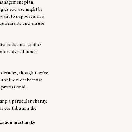
h management plan.
tegies you use might be
want to support is in a
requirements and ensure
dividuals and families
nor advised funds,
w decades, though they’ve
you value most because
 professional.
ng a particular charity.
our contribution the
nization must make