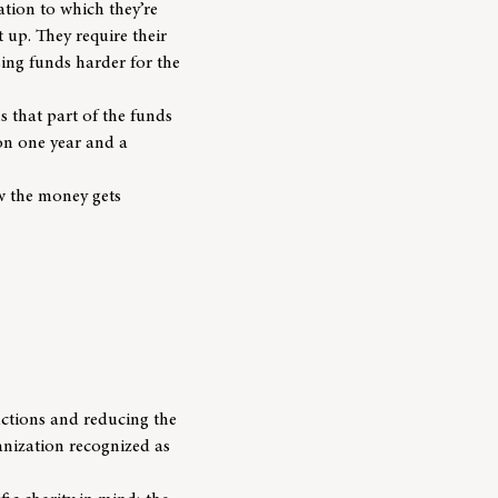
tion to which they’re
t up. They require their
ing funds harder for the
 that part of the funds
ion one year and a
w the money gets
uctions and reducing the
ganization recognized as