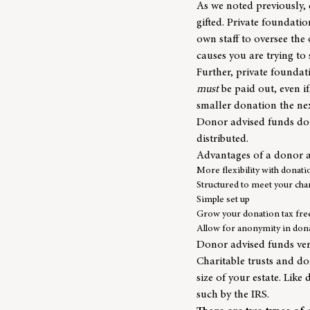
As we noted previously,
gifted. Private foundatio
own staff to oversee th
causes you are trying to
Further, private foundat
must
be paid out, even i
smaller donation the nex
Donor advised funds don
distributed.
Advantages of a donor 
More flexibility with donati
Structured to meet your char
Simple set up
Grow your donation tax fre
Allow for anonymity in don
Donor advised funds vers
Charitable trusts and do
size of your estate. Like
such by the IRS.