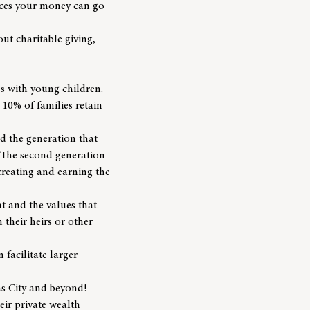
places your money can go
ut charitable giving,
s with young children.
10% of families retain
nd the generation that
. The second generation
creating and earning the
t and the values that
 their heirs or other
 facilitate larger
as City and beyond!
eir private wealth