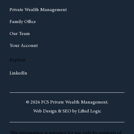
Private Wealth Management
Family Office
Our Team
Your Account
Explore
LinkedIn
© 2026 FCS Private Wealth Management.
Web Design &
SEO by
Lifted Logic
This information is intended for use only by residents of