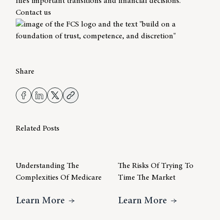
life’s important transitions and financial decisions.
Contact us
Share
Related Posts
Understanding The
The Risks Of Trying To
Complexities Of Medicare
Time The Market
About Understanding The Complexiti
About The R
Learn More
Learn More