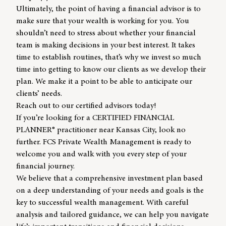
Ultimately, the point of having a
financial advisor
is to
make sure that your wealth is working for you. You
shouldn’t need to stress about whether your financial
team is making decisions in your best interest. It takes
time to establish routines, that’s why we invest so much
time into getting to know our clients as we develop their
plan. We make it a point to be able to anticipate our
clients’ needs.
Reach out to our certified advisors today!
If you’re looking for a CERTIFIED FINANCIAL
PLANNER® practitioner near Kansas City, look no
further. FCS Private Wealth Management is ready to
welcome you and walk with you every step of your
financial journey.
We believe that a comprehensive investment plan based
on a deep understanding of your needs and goals is the
key to successful wealth management. With careful
analysis and tailored guidance, we can help you navigate