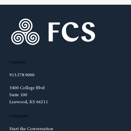
Contact
913.578.9000
(opens in new tab)
3400 College Blvd
Suite 100
Leawood, KS 66211
Company
Start the Conversation