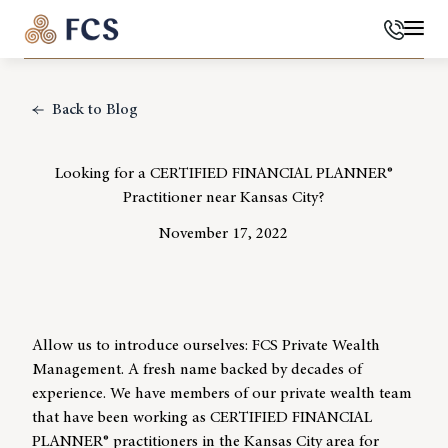
Phone
Mai
Back to Blog
Looking for a CERTIFIED FINANCIAL PLANNER®
Practitioner near Kansas City?
November 17, 2022
Allow us to introduce ourselves: FCS Private Wealth
Management. A fresh name backed by decades of
experience. We have members of our private wealth team
that have been working as CERTIFIED FINANCIAL
PLANNER® practitioners in the Kansas City area for