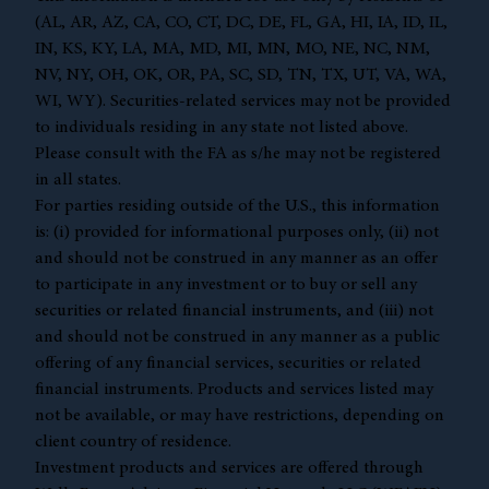
(AL, AR, AZ, CA, CO, CT, DC, DE, FL, GA, HI, IA, ID, IL,
IN, KS, KY, LA, MA, MD, MI, MN, MO, NE, NC, NM,
NV, NY, OH, OK, OR, PA, SC, SD, TN, TX, UT, VA, WA,
WI, WY). Securities-related services may not be provided
to individuals residing in any state not listed above.
Please consult with the FA as s/he may not be registered
in all states.
For parties residing outside of the U.S., this information
is: (i) provided for informational purposes only, (ii) not
and should not be construed in any manner as an offer
to participate in any investment or to buy or sell any
securities or related financial instruments, and (iii) not
and should not be construed in any manner as a public
offering of any financial services, securities or related
financial instruments. Products and services listed may
not be available, or may have restrictions, depending on
client country of residence.
Investment products and services are offered through