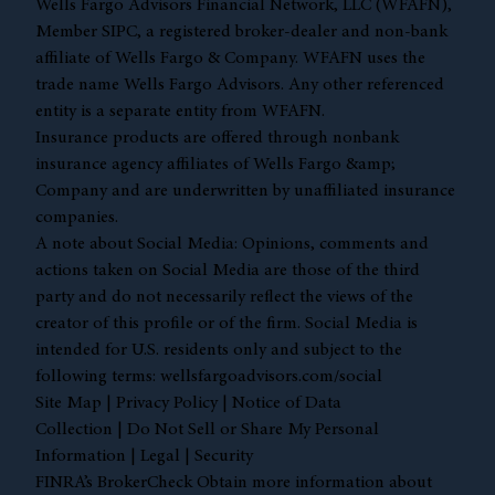
Wells Fargo Advisors Financial Network, LLC (WFAFN),
Member
SIPC
, a registered broker-dealer and non-bank
affiliate of Wells Fargo & Company. WFAFN uses the
trade name Wells Fargo Advisors. Any other referenced
entity is a separate entity from WFAFN.
Insurance products are offered through nonbank
insurance agency affiliates of Wells Fargo &amp;
Company and are underwritten by unaffiliated insurance
companies.
A note about Social Media: Opinions, comments and
actions taken on Social Media are those of the third
party and do not necessarily reflect the views of the
creator of this profile or of the firm. Social Media is
intended for U.S. residents only and subject to the
following terms:
wellsfargoadvisors.com/social
Site Map
|
Privacy Policy
|
Notice of Data
Collection
|
Do Not Sell or Share My Personal
Information
|
Legal
|
Security
FINRA’s BrokerCheck Obtain more information about