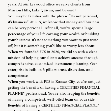
years. At our Leawood office we serve clients from
Mission Hills, Lake Quivira, and beyond!
You may be familiar with the phrase “It’s not personal,
it’s business.” At FCS, we know that money and business
can be very personal. After all, you’ve spent a large
percentage of your life earning your wealth or building
your business. It’s not something you want to just write
off, but it is something you’d like to worry less about.
When we founded FCS in 2020, we did so with a clear
mission of helping our clients achieve success through
comprehensive, customized investment planning. Our
enterprise is built on 3 pillars: trust, discretion, and
competence.
When you work with FCS in Kansas City, you’re not just
getting the benefits of having a CERTIFIED FINANCIAL
PLANNE® professional. You’re also reaping the benefits
of having a competent, well-oiled team on your side.
Benefits of having a CERTIFIED FINANCIAL PLANNE
®