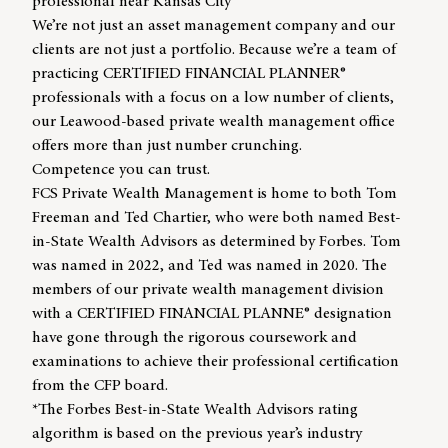
professional near Kansas City
We’re not just an asset management company and our
clients are not just a portfolio. Because we’re a team of
practicing CERTIFIED FINANCIAL PLANNER®
professionals with a focus on a low number of clients,
our Leawood-based private wealth management office
offers more than just number crunching.
Competence you can trust.
FCS Private Wealth Management is home to both
Tom
Freeman
and
Ted Chartier,
who were both named Best-
in-State Wealth Advisors as determined by Forbes. Tom
was named in 2022, and Ted was named in 2020. The
members of our private wealth management division
with a CERTIFIED FINANCIAL PLANNE® designation
have gone through the rigorous coursework and
examinations to achieve their professional certification
from
the CFP board
.
*The Forbes Best-in-State Wealth Advisors rating
algorithm is based on the previous year’s industry