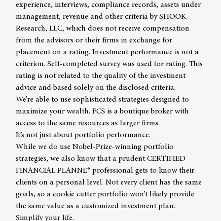
experience, interviews, compliance records, assets under
management, revenue and other criteria by SHOOK
Research, LLC, which does not receive compensation
from the advisors or their firms in exchange for
placement on a rating. Investment performance is not a
criterion. Self-completed survey was used for rating. This
rating is not related to the quality of the investment
advice and based solely on the disclosed criteria.
We’re able to use sophisticated strategies designed to
maximize your wealth. FCS is a boutique broker with
access to the same resources as larger firms.
It’s not just about portfolio performance.
While we do use Nobel-Prize-winning portfolio
strategies, we also know that a prudent CERTIFIED
FINANCIAL PLANNE® professional gets to know their
clients on a personal level. Not every client has the same
goals, so a cookie cutter portfolio won’t likely provide
the same value as a customized investment plan.
Simplify your life.