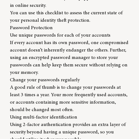
in online security.
You can use this checklist to assess the current state of
your personal identity theft protection.
Password Protection
Use unique passwords for each of your accounts
If every account has its own password, one compromised
account doesn’t inherently endanger the others. Further,
using an encrypted password manager to store your
passwords can help keep them secure without relying on
your memory.
Change your passwords regularly
A good rule of thumb is to change your passwords at
least 3 times a year. Your more frequently used accounts,
or accounts containing more sensitive information,
should be changed most often.
Using multi-factor identification
Using 2-factor authentication provides an extra layer of
security beyond having a unique password, so you