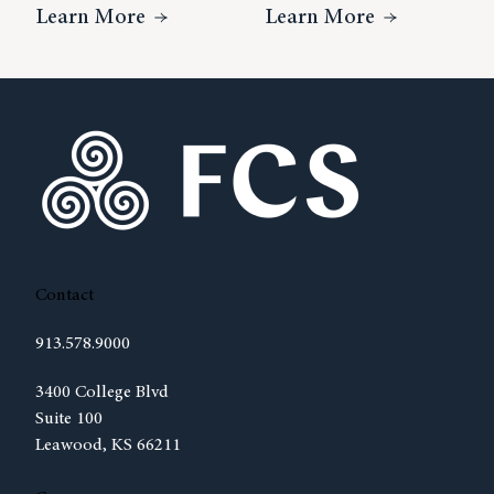
About Understanding The Complexiti
About The R
Learn More
Learn More
Contact
913.578.9000
(opens in new tab)
3400 College Blvd
Suite 100
Leawood, KS 66211