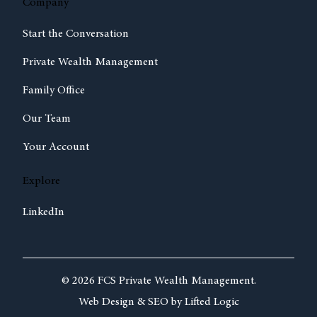
Company
Start the Conversation
Private Wealth Management
Family Office
Our Team
Your Account
Explore
LinkedIn
© 2026 FCS Private Wealth Management.
Web Design &
SEO by
Lifted Logic