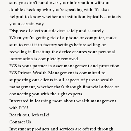
sure you don’t hand over your information without
double checking who you’re speaking with. It’s also
helpful to know whether an institution typically contacts
you a certain way.
Dispose of electronic devices safely and securely
When you’re getting rid of a phone or computer, make
sure to reset it to factory settings before selling or
recycling it. Resetting the device ensures your personal
information is completely removed.
FCS is your partner in asset management and protection
FCS Private Wealth Management
is committed to
supporting our clients in all aspects of private wealth
management, whether that’s through financial advice or
connecting you with the right experts.
Interested in learning more about
wealth management
with FCS?
Reach out, let’s talk!
Contact Us
Investment products and services are offered through