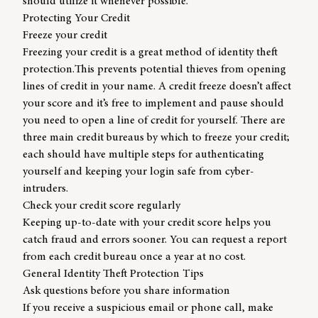
should utilize it whenever possible.
Protecting Your Credit
Freeze your credit
Freezing your credit is a great method of identity theft
protection.This prevents potential thieves from opening
lines of credit in your name. A credit freeze doesn’t affect
your score and it’s free to implement and pause should
you need to open a line of credit for yourself. There are
three main credit bureaus by which to freeze your credit;
each should have multiple steps for authenticating
yourself and keeping your login safe from cyber-
intruders.
Check your credit score regularly
Keeping up-to-date with your credit score helps you
catch fraud and errors sooner. You can request a report
from each credit bureau once a year at no cost.
General Identity Theft Protection Tips
Ask questions before you share information
If you receive a suspicious email or phone call, make