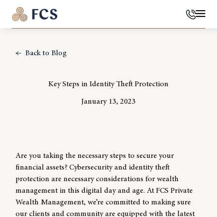
Phone
Mai
Back to Blog
Key Steps in Identity Theft Protection
January 13, 2023
Are you taking the necessary steps to secure your
financial assets?
Cybersecurity
and identity theft
protection are necessary considerations for
wealth
managemen
t in this digital day and age. At
FCS Private
Wealth Management
, we’re committed to making sure
our clients and community are equipped with the latest