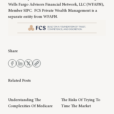
Wells Fargo Advisors Financial Network, LLC (WFAFN),
Member SIPC. FCS Private Wealth Management is a
separate entity from WFAFN.
Share
Related Posts
Understanding The
The Risks Of Trying To
Complexities Of Medicare
Time The Market