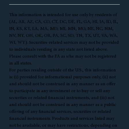
This information is intended for use only by residents of
(AL, AR, AZ, CA, CO, CT, DC, DE, FL, GA, HI, IA, ID, IL,
IN, KS, KY, LA, MA, MD, MI, MN, MO, NE, NC, NM,
NV, NY, OH, OK, OR, PA, SC, SD, TN, TX, UT, VA, WA,
WI, WY). Securities-related services may not be provided
to individuals residing in any state not listed above.
Please consult with the FA as s/he may not be registered
in all states.
For parties residing outside of the U.S., this information
is: (i) provided for informational purposes only, (ii) not
and should not be construed in any manner as an offer
to participate in any investment or to buy or sell any
securities or related financial instruments, and (iii) not
and should not be construed in any manner as a public
offering of any financial services, securities or related
financial instruments. Products and services listed may
not be available, or may have restrictions, depending on