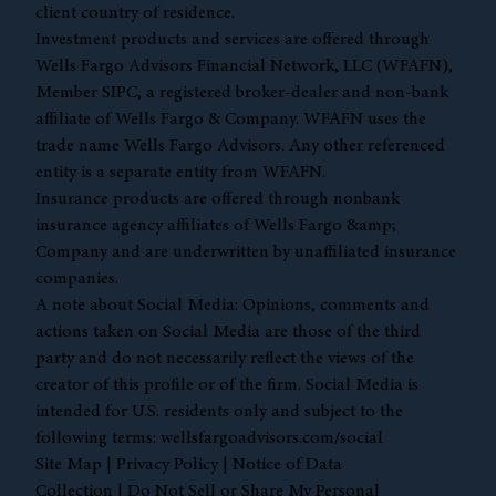
client country of residence.
Investment products and services are offered through
Wells Fargo Advisors Financial Network, LLC (WFAFN),
Member
SIPC
, a registered broker-dealer and non-bank
affiliate of Wells Fargo & Company. WFAFN uses the
trade name Wells Fargo Advisors. Any other referenced
entity is a separate entity from WFAFN.
Insurance products are offered through nonbank
insurance agency affiliates of Wells Fargo &amp;
Company and are underwritten by unaffiliated insurance
companies.
A note about Social Media: Opinions, comments and
actions taken on Social Media are those of the third
party and do not necessarily reflect the views of the
creator of this profile or of the firm. Social Media is
intended for U.S. residents only and subject to the
following terms:
wellsfargoadvisors.com/social
Site Map
|
Privacy Policy
|
Notice of Data
Collection
|
Do Not Sell or Share My Personal