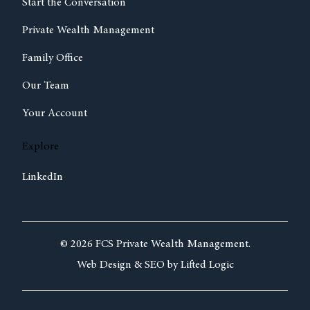
Start the Conversation
Private Wealth Management
Family Office
Our Team
Your Account
Explore
LinkedIn
© 2026 FCS Private Wealth Management.
Web Design &
SEO by
Lifted Logic