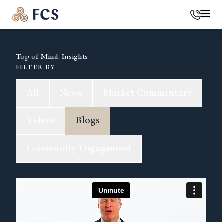
Phone
Mai
Top of Mind: Insights
FILTER BY
All
News
Market Commentary
Videos
Blogs
Community Engagement