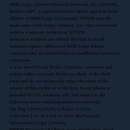
Wells Fargo Advisors Financial Network, LLC (WFAFN),
Member
SIPC
, a registered broker-dealer and non-bank
affiliate of Wells Fargo & Company. WFAFN uses the
trade name Wells Fargo Advisors. Any other referenced
entity is a separate entity from WFAFN.
Insurance products are offered through nonbank
insurance agency affiliates of Wells Fargo &amp;
Company and are underwritten by unaffiliated insurance
companies.
A note about Social Media: Opinions, comments and
actions taken on Social Media are those of the third
party and do not necessarily reflect the views of the
creator of this profile or of the firm. Social Media is
intended for U.S. residents only and subject to the
following terms:
wellsfargoadvisors.com/social
Site Map
|
Privacy Policy
|
Notice of Data
Collection
|
Do Not Sell or Share My Personal
Information
|
Legal
|
Security
FINRA’s BrokerCheck Obtain more information about