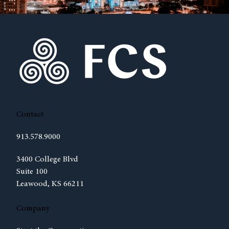
Contact
913.578.9000
(opens in new tab)
3400 College Blvd
Suite 100
Leawood, KS 66211
Company