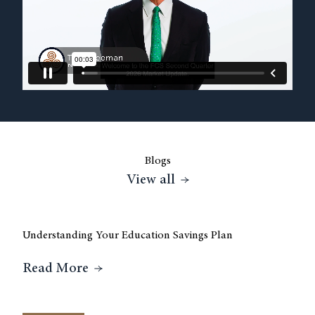
Blogs
View all
Blogs posts
Understanding Your Education Savings Plan
3 
About Understanding Your Education
Read More
R
sas City?
The Backbone of an FCS Financial Advisor