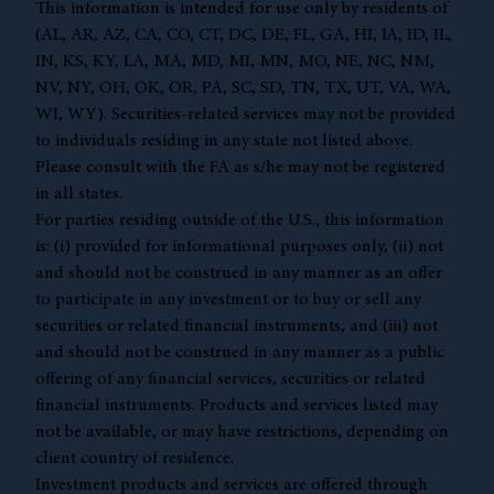
This information is intended for use only by residents of
(AL, AR, AZ, CA, CO, CT, DC, DE, FL, GA, HI, IA, ID, IL,
IN, KS, KY, LA, MA, MD, MI, MN, MO, NE, NC, NM,
NV, NY, OH, OK, OR, PA, SC, SD, TN, TX, UT, VA, WA,
WI, WY). Securities-related services may not be provided
to individuals residing in any state not listed above.
Please consult with the FA as s/he may not be registered
in all states.
For parties residing outside of the U.S., this information
is: (i) provided for informational purposes only, (ii) not
and should not be construed in any manner as an offer
to participate in any investment or to buy or sell any
securities or related financial instruments, and (iii) not
and should not be construed in any manner as a public
offering of any financial services, securities or related
financial instruments. Products and services listed may
not be available, or may have restrictions, depending on
client country of residence.
Investment products and services are offered through