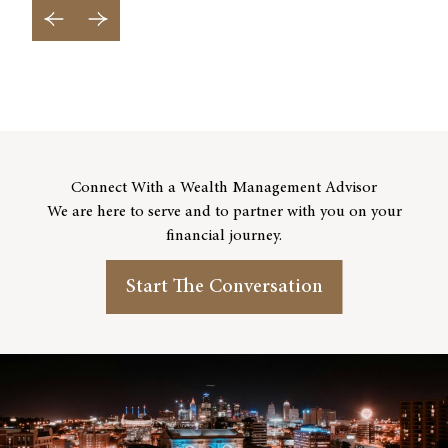
Previous Slide
Next Slide
Connect With a Wealth Management Advisor
We are here to serve and to partner with you on your
financial journey.
Start The Conversation